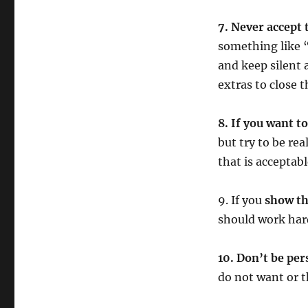
7. Never accept 
something like “
and keep silent
extras to close t
8. If you want t
but try to be rea
that is acceptabl
9. If you
show th
should work harde
10. Don’t be per
do not want or 