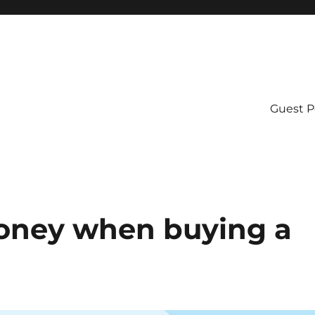
Guest P
money when buying a