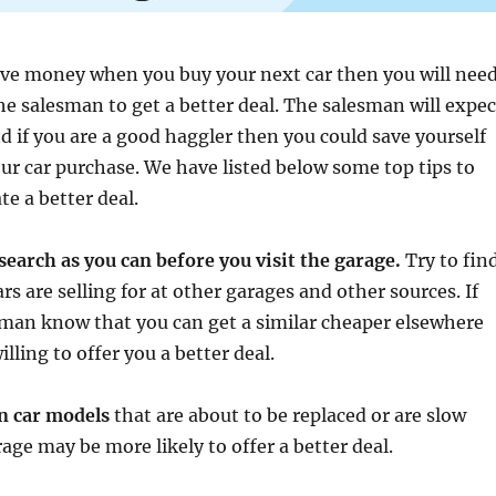
ave money when you buy your next car then you will nee
he salesman to get a better deal. The salesman will expec
d if you are a good haggler then you could save yourself
r car purchase. We have listed below some top tips to
te a better deal.
search as you can before you visit the garage.
Try to fin
s are selling for at other garages and other sources. If
sman know that you can get a similar cheaper elsewhere
lling to offer you a better deal.
on car models
that are about to be replaced or are slow
rage may be more likely to offer a better deal.