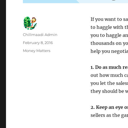
If you want to s
to haggle with t
Author
Chillmaadi Admin
you to haggle an
Posted
February 8, 2016
thousands on you
on
Categories
Money Matters
help you negotia
1. Do as much re
out how much car
you let the sale
they should be wi
2. Keep an eye 
sellers as the ga