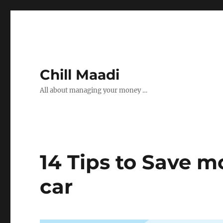
Chill Maadi
All about managing your money …
14 Tips to Save 
car