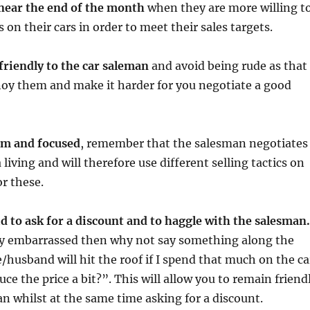
 near the end of the month
when they are more willing t
s on their cars in order to meet their sales targets.
 friendly to the car saleman
and avoid being rude as that 
nnoy them and make it harder for you negotiate a good
alm and focused
, remember that the salesman negotiates
 living and will therefore use different selling tactics on
or these.
id to ask for a discount and to haggle with the salesman.
tly embarrassed then why not say something along the
e/husband will hit the roof if I spend that much on the ca
ce the price a bit?”. This will allow you to remain friend
n whilst at the same time asking for a discount.