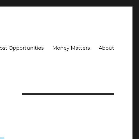
ost Opportunities
Money Matters
About