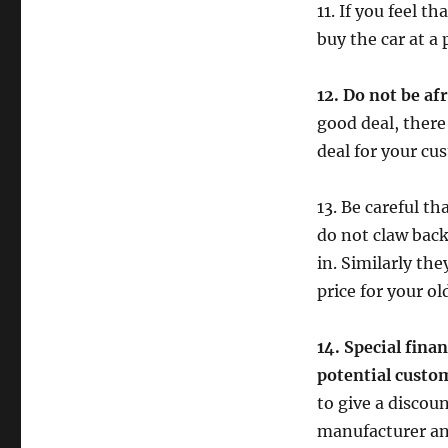
11. If you feel t
buy the car at a 
12. Do not be af
good deal, there
deal for your cu
13. Be careful t
do not claw back
in. Similarly th
price for your o
14. Special fina
potential custo
to give a discoun
manufacturer an