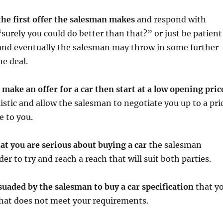
the first offer the salesman makes
and respond with
surely you could do better than that?” or just be patient
 and eventually the salesman may throw in some further
he deal.
o make an offer for a car then start at a low opening pric
listic and allow the salesman to negotiate you up to a pri
e to you.
at you are serious about buying a car
the salesman
r to try and reach a reach that will suit both parties.
suaded by the salesman to buy a car specification
that y
that does not meet your requirements.