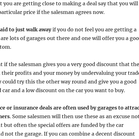
hat you are getting close to making a deal say that you will
particular price if the salesman agrees now.
raid to just walk away
if you do not feel you are getting a
 are lots of garages out there and one will offer you a go
stom.
hat if the salesman gives you a very good discount that th
 their profits and your money by undervaluing your trad
ey could try this the other way round and give you a good
ld car and a low discount on the car you want to buy.
nce or insurance deals are often used by garages to attra
mers
. Some salesmen will then use these as an excuse no
t but often the special offers are funded by the car
d not the garage. If you can combine a decent discount