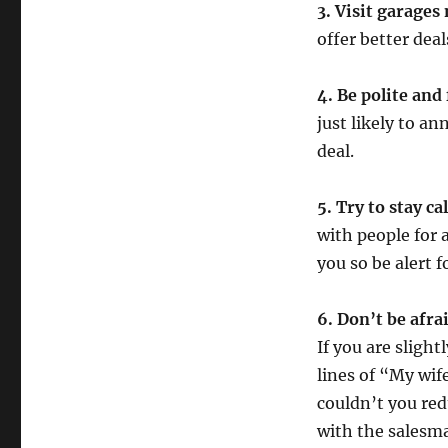
3. Visit garages
offer better deal
4. Be polite and
just likely to a
deal.
5. Try to stay c
with people for a
you so be alert f
6. Don’t be afra
If you are sligh
lines of “My wif
couldn’t you redu
with the salesma