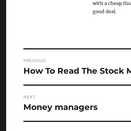
with a cheap fin
good deal.
Post
PREVIOUS
navigation
How To Read The Stock M
Previous
post:
NEXT
Money managers
Next
post: