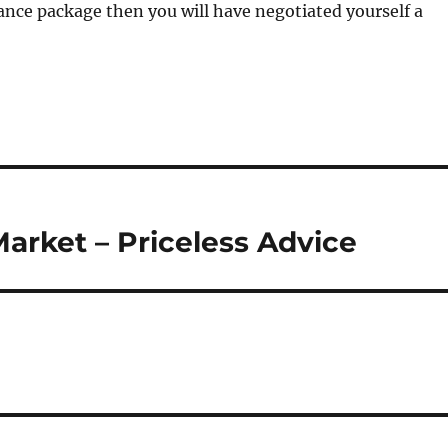
ance package then you will have negotiated yourself a
arket – Priceless Advice