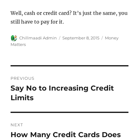
Well, cash or credit card? It’s just the same, you
still have to pay for it.
Author
Chillmaadi Admin
Posted
September 8, 2015
Categories
Money
on
Matters
Post
PREVIOUS
navigation
Say No to Increasing Credit
Previous
Limits
post:
NEXT
How Many Credit Cards Does
Next