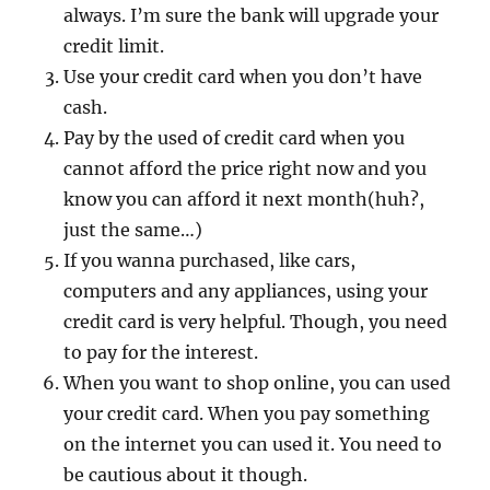
always. I’m sure the bank will upgrade your
credit limit.
Use your credit card when you don’t have
cash.
Pay by the used of credit card when you
cannot afford the price right now and you
know you can afford it next month(huh?,
just the same…)
If you wanna purchased, like cars,
computers and any appliances, using your
credit card is very helpful. Though, you need
to pay for the interest.
When you want to shop online, you can used
your credit card. When you pay something
on the internet you can used it. You need to
be cautious about it though.