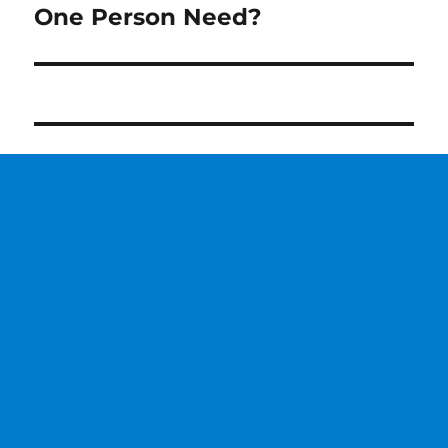
One Person Need?
post: