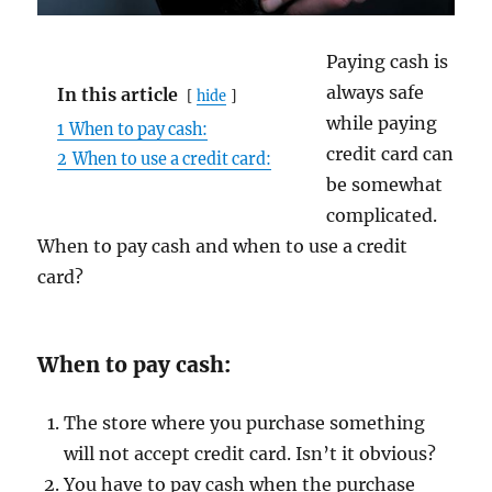
Paying cash is
always safe
In this article
hide
while paying
1
When to pay cash:
credit card can
2
When to use a credit card:
be somewhat
complicated.
When to pay cash and when to use a credit
card?
When to pay cash:
The store where you purchase something
will not accept credit card. Isn’t it obvious?
You have to pay cash when the purchase