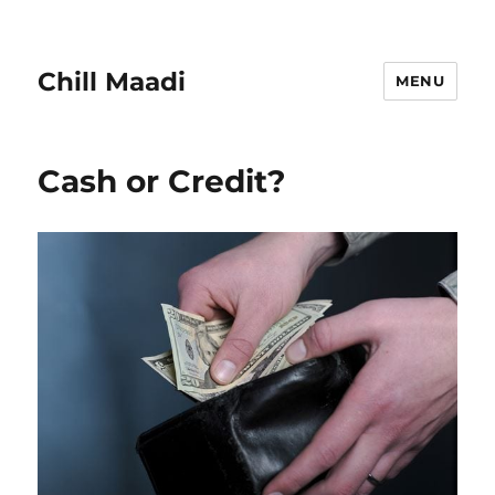
Chill Maadi
MENU
Cash or Credit?