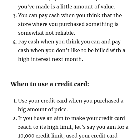
you’ve made is a little amount of value.
You can pay cash when you think that the
store where you purchased something is
somewhat not reliable.
Pay cash when you think you can and pay
cash when you don’t like to be billed with a
high interest next month.
When to use a credit card:
Use your credit card when you purchased a
big amount of price.
If you have an aim to make your credit card
reach to its high limit, let’s say you aim for a
10,000 credit limit, used your credit card