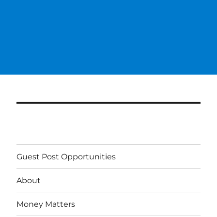
Guest Post Opportunities
About
Money Matters