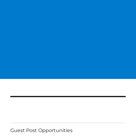
Guest Post Opportunities