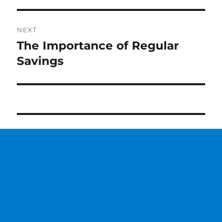
NEXT
The Importance of Regular
Next
Savings
post: