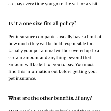
co-pay every time you go to the vet for a visit.
Is it a one size fits all policy?
Pet insurance companies usually have a limit of
how much they will be held responsible for.
Usually your pet animal will be covered up to a
certain amount and anything beyond that
amount will be left for you to pay. You must
find this information out before getting your
pet insurance.
What are the other benefits..if any?