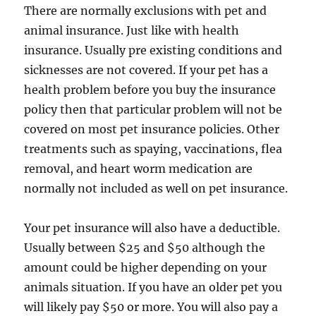
There are normally exclusions with pet and
animal insurance. Just like with health
insurance. Usually pre existing conditions and
sicknesses are not covered. If your pet has a
health problem before you buy the insurance
policy then that particular problem will not be
covered on most pet insurance policies. Other
treatments such as spaying, vaccinations, flea
removal, and heart worm medication are
normally not included as well on pet insurance.
Your pet insurance will also have a deductible.
Usually between $25 and $50 although the
amount could be higher depending on your
animals situation. If you have an older pet you
will likely pay $50 or more. You will also pay a