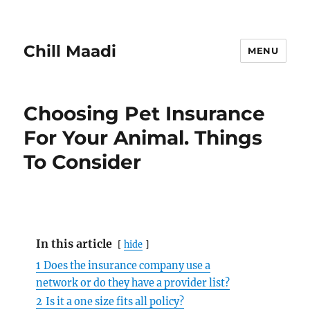
Chill Maadi
MENU
Choosing Pet Insurance
For Your Animal. Things
To Consider
In this article
hide
1
Does the insurance company use a
network or do they have a provider list?
2
Is it a one size fits all policy?