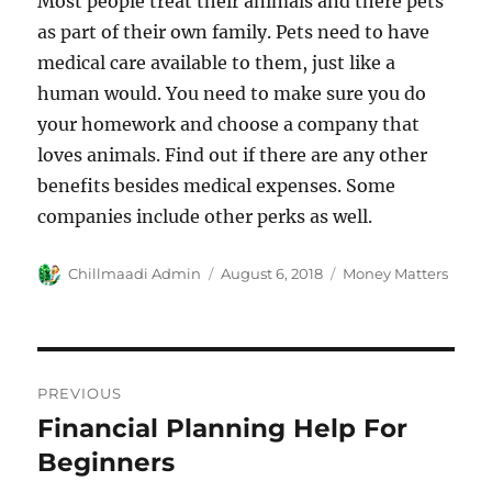
Most people treat their animals and there pets
as part of their own family. Pets need to have
medical care available to them, just like a
human would. You need to make sure you do
your homework and choose a company that
loves animals. Find out if there are any other
benefits besides medical expenses. Some
companies include other perks as well.
Author
Chillmaadi Admin
Posted
August 6, 2018
Categories
Money Matters
on
Post
PREVIOUS
navigation
Financial Planning Help For
Previous
Beginners
post: