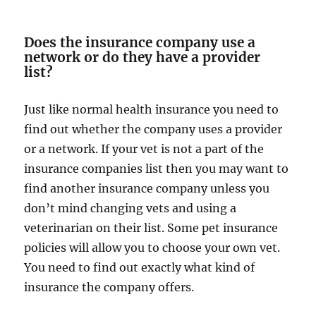
Does the insurance company use a
network or do they have a provider
list?
Just like normal health insurance you need to
find out whether the company uses a provider
or a network. If your vet is not a part of the
insurance companies list then you may want to
find another insurance company unless you
don’t mind changing vets and using a
veterinarian on their list. Some pet insurance
policies will allow you to choose your own vet.
You need to find out exactly what kind of
insurance the company offers.