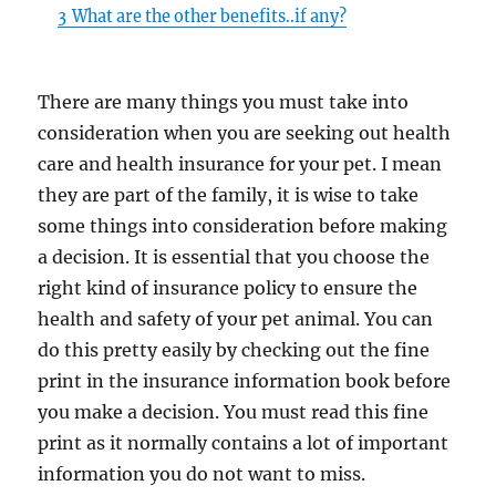
3
What are the other benefits..if any?
There are many things you must take into
consideration when you are seeking out health
care and health insurance for your pet. I mean
they are part of the family, it is wise to take
some things into consideration before making
a decision. It is essential that you choose the
right kind of insurance policy to ensure the
health and safety of your pet animal. You can
do this pretty easily by checking out the fine
print in the insurance information book before
you make a decision. You must read this fine
print as it normally contains a lot of important
information you do not want to miss.