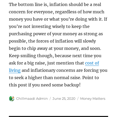
The bottom line is, inflation should be a real
concern for everyone, regardless of how much
money you have or what you’re doing with it. If
you’re not investing wisely to keep the
purchasing power of your money as strong as
possible, the forces of inflation will slowly
begin to chip away at your money, and soon.
Keep smiling though, because next time you
ask for a big raise, just mention that
cost of
living
and inflationary concerns are forcing you
to seek a higher than normal raise. Point to
this post if you need some backup!
Author
Chillmaadi Admin
Posted
June 25, 2020
Categories
Money Matters
on