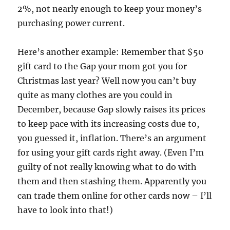
2%, not nearly enough to keep your money’s
purchasing power current.
Here’s another example: Remember that $50
gift card to the Gap your mom got you for
Christmas last year? Well now you can’t buy
quite as many clothes are you could in
December, because Gap slowly raises its prices
to keep pace with its increasing costs due to,
you guessed it, inflation. There’s an argument
for using your gift cards right away. (Even I’m
guilty of not really knowing what to do with
them and then stashing them. Apparently you
can trade them online for other cards now – I’ll
have to look into that!)