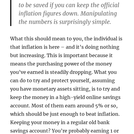
to be saved if you can keep the official
inflation figures down. Manipulating
the numbers is surprisingly simple.
What this should mean to you, the individual is
that inflation is here – and it’s doing nothing
but increasing. This is important because it
means the purchasing power of the money
you’ve earned is steadily dropping. What you
can do to try and protect yourself, assuming
you have monetary assets sitting, is to try and
keep the money in a high-yield online savings
account. Most of them earn around 5% or so,
which should be just enough to beat inflation.
Keeping your money in a regular old bank
savings account? You’re probably earning 1 or