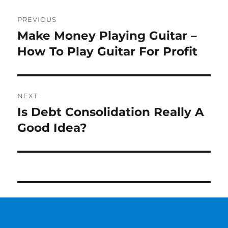
Post
PREVIOUS
navigation
Make Money Playing Guitar –
Previous
How To Play Guitar For Profit
post:
NEXT
Is Debt Consolidation Really A
Next
Good Idea?
post: