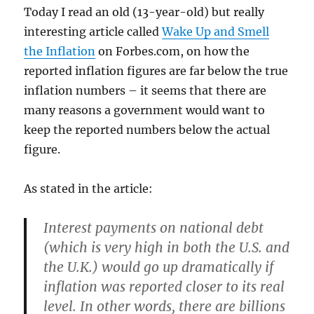
Today I read an old (13-year-old) but really
interesting article called
Wake Up and Smell
the Inflation
on Forbes.com, on how the
reported inflation figures are far below the true
inflation numbers – it seems that there are
many reasons a government would want to
keep the reported numbers below the actual
figure.
As stated in the article:
Interest payments on national debt
(which is very high in both the U.S. and
the U.K.) would go up dramatically if
inflation was reported closer to its real
level. In other words, there are billions