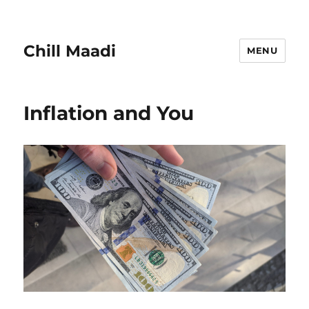
Chill Maadi
MENU
Inflation and You