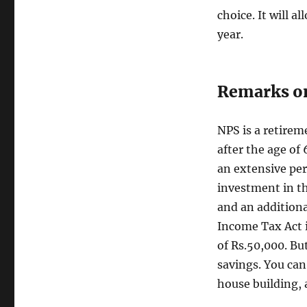
choice. It will a
year.
Remarks o
NPS is a retirem
after the age of 
an extensive peri
investment in th
and an additiona
Income Tax Act i
of Rs.50,000. Bu
savings. You can 
house building, 