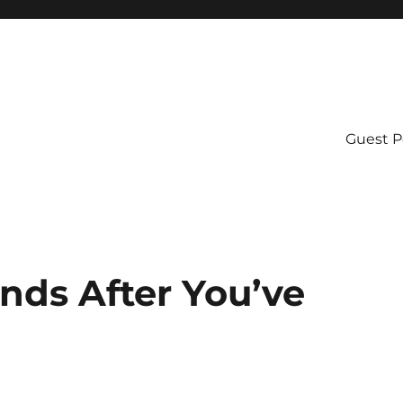
Guest P
nds After You’ve