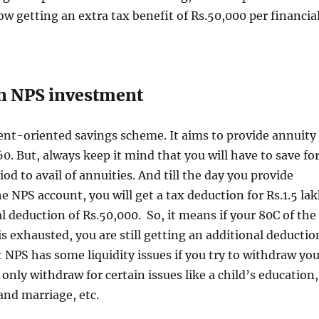
llow getting an extra tax benefit of Rs.50,000 per financia
n NPS investment
ent-oriented savings scheme. It aims to provide annuity
60. But, always keep it mind that you will have to save fo
od to avail of annuities. And till the day you provide
e NPS account, you will get a tax deduction for Rs.1.5 la
l deduction of Rs.50,000. So, it means if your 80C of the
s exhausted, you are still getting an additional deductio
t NPS has some liquidity issues if you try to withdraw yo
only withdraw for certain issues like a child’s education,
and marriage, etc.