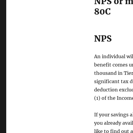
NPS or m
80C
NPS
An individual wi
benefit comes un
thousand in Tier 
significant tax 
deduction exclud
(1) of the Incom
If your savings 
you already avai
like to find out 