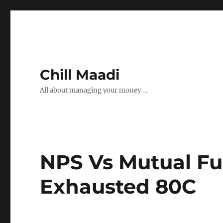
Chill Maadi
All about managing your money …
NPS Vs Mutual Fu
Exhausted 80C