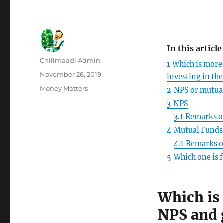
In this article
Author
Chillmaadi Admin
1
Which is more 
Posted
November 26, 2019
investing in th
on
Categories
Money Matters
2
NPS or mutual
3
NPS
3.1
Remarks o
4
Mutual Funds
4.1
Remarks o
5
Which one is 
Which is 
NPS and 