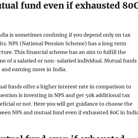
utual fund even if exhausted 80
dia is sometimes confusing if you depend only on tax
its. NPS (National Pension Scheme) has a long term
ture. This financial scheme has an aim to fulfill the
e of a salaried or non-salaried individual. Mutual funds
s and earning more in India.
al funds offer a higher interest rate in comparison to
estion is investing in NPS and get 50k additional tax
eficial or not. Here you will get guidance to choose the
ween NPS and mutual fund even if exhausted 80C in India