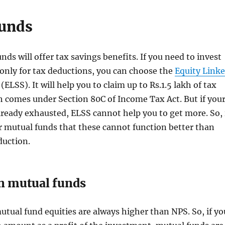
unds
nds will offer tax savings benefits. If you need to invest
only for tax deductions, you can choose the
Equity Link
(ELSS). It will help you to claim up to Rs.1.5 lakh of tax
 comes under Section 80C of Income Tax Act. But if you
already exhausted, ELSS cannot help you to get more. So, 
r mutual funds that these cannot function better than
duction.
n mutual funds
utual fund equities are always higher than NPS. So, if yo