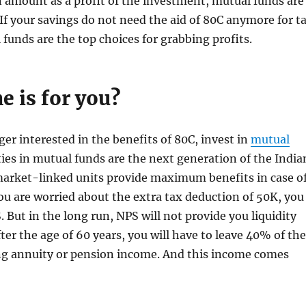
n amount as a profit of the investment, mutual funds are
 If your savings do not need the aid of 80C anymore for t
 funds are the top choices for grabbing profits.
e is for you?
ger interested in the benefits of 80C, invest in
mutual
ties in mutual funds are the next generation of the India
rket-linked units provide maximum benefits in case o
you are worried about the extra tax deduction of 50K, you
 But in the long run, NPS will not provide you liquidity
fter the age of 60 years, you will have to leave 40% of the
ing annuity or pension income. And this income comes