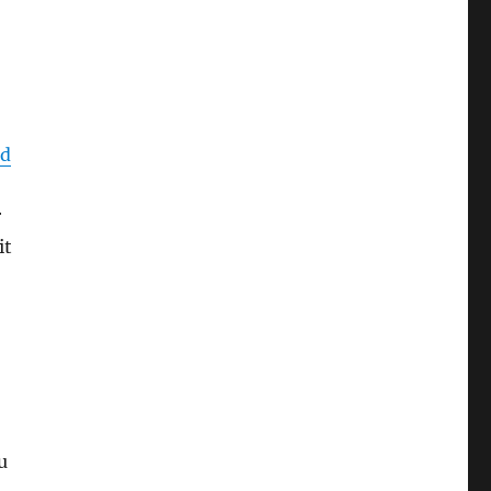
ed
r
it
u