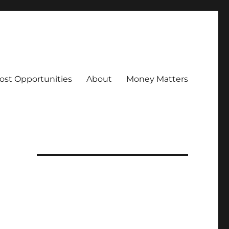
ost Opportunities
About
Money Matters