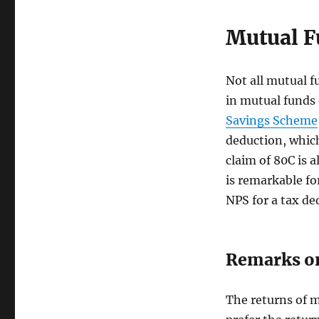
Mutual F
Not all mutual fu
in mutual funds 
Savings Scheme
deduction, which
claim of 80C is 
is remarkable fo
NPS for a tax de
Remarks o
The returns of m