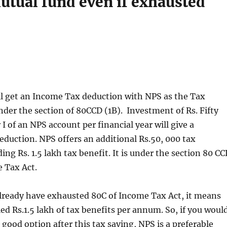
utual fund even if exhausted
ll get an Income Tax deduction with NPS as the Tax
der the section of 80CCD (1B). Investment of Rs. Fifty
I of an NPS account per financial year will give a
deduction. NPS offers an additional Rs.50, 000 tax
ing Rs. 1.5 lakh tax benefit. It is under the section 80 C
e Tax Act.
already have exhausted 80C of Income Tax Act, it means
led Rs.1.5 lakh of tax benefits per annum. So, if you woul
a good option after this tax saving, NPS is a preferable