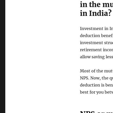
in the m
in India?
Investment in In
deduction benef
investment struc
retirement incom
allow saving les
Most of the mutu
NPS. Now, the qu
deduction is ben
best for you bet