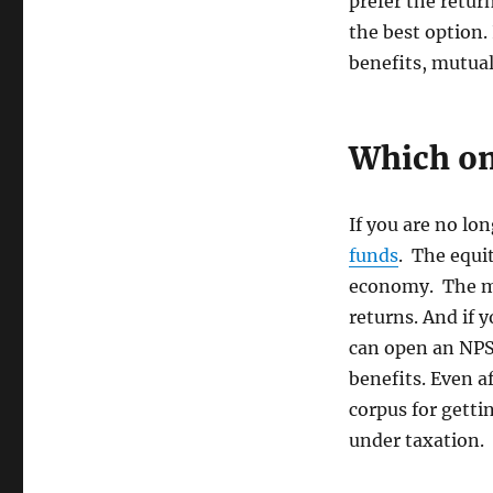
prefer the retur
the best option.
benefits, mutual
Which on
If you are no lon
funds
. The equi
economy. The ma
returns. And if 
can open an NPS.
benefits. Even a
corpus for gett
under taxation.