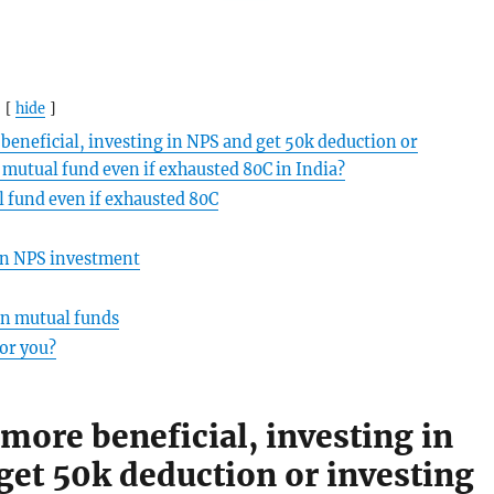
hide
beneficial, investing in NPS and get 50k deduction or
e mutual fund even if exhausted 80C in India?
 fund even if exhausted 80C
n NPS investment
n mutual funds
for you?
more beneficial, investing in
get 50k deduction or investing