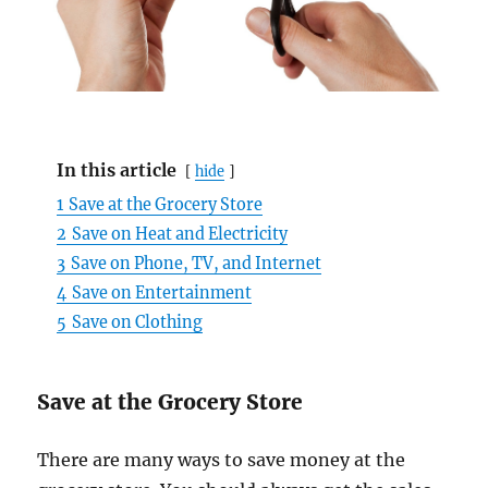
In this article
hide
1
Save at the Grocery Store
2
Save on Heat and Electricity
3
Save on Phone, TV, and Internet
4
Save on Entertainment
5
Save on Clothing
Save at the Grocery Store
There are many ways to save money at the