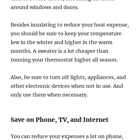
around windows and doors.
Besides insulating to reduce your heat expense,
you should be sure to keep your temperature
low in the winter and higher in the warm
months. A sweater is a lot cheaper than
running your thermostat higher all season.
Also, be sure to turn off lights, appliances, and
other electronic devices when not in use. And
only use them when necessary.
Save on Phone, TV, and Internet
You can reduce your expenses a lot on phone,