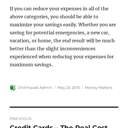
If you can reduce your expenses in all of the
above categories, you should be able to
maximize your savings easily. Whether you are
saving for potential emergencies, a new car,
vacation, or home, the end result will be much
better than the slight inconveniences
experienced when reducing your expenses for
maximum savings.
Author
Chillmaadi Admin
Posted
May 23, 2015
Categories
Money Matters
on
Post
PREVIOUS
navigation
Credit Cards – The Real Cost
Previous