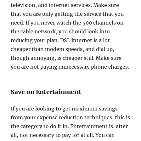
television, and internet services. Make sure
that you are only getting the service that you
need. If you never watch the 500 channels on
the cable network, you should look into
reducing your plan. DSL internet is a lot
cheaper than modem speeds, and dial up,
though annoying, is cheaper still. Make sure
you are not paying unnecessary phone charges.
Save on Entertainment
If you are looking to get maximum savings
from your expense reduction techniques, this is
the category to do it in. Entertainment is, after
all, not necessary to pay for at all. You can