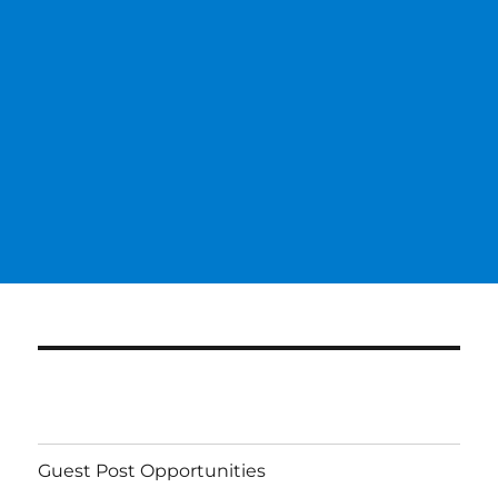
Guest Post Opportunities