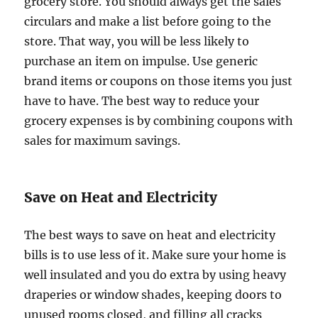
grocery store. You should always get the sales
circulars and make a list before going to the
store. That way, you will be less likely to
purchase an item on impulse. Use generic
brand items or coupons on those items you just
have to have. The best way to reduce your
grocery expenses is by combining coupons with
sales for maximum savings.
Save on Heat and Electricity
The best ways to save on heat and electricity
bills is to use less of it. Make sure your home is
well insulated and you do extra by using heavy
draperies or window shades, keeping doors to
unused rooms closed, and filling all cracks