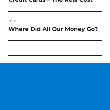
post:
NEXT
Where Did All Our Money Go?
Next
post: