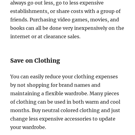
always go out less, go to less expensive
establishments, or share costs with a group of
friends. Purchasing video games, movies, and
books can all be done very inexpensively on the
internet or at clearance sales.
Save on Clothing
You can easily reduce your clothing expenses
by not shopping for brand names and
maintaining a flexible wardrobe. Many pieces
of clothing can be used in both warm and cool
months. Buy neutral colored clothing and just
change less expensive accessories to update
your wardrobe.