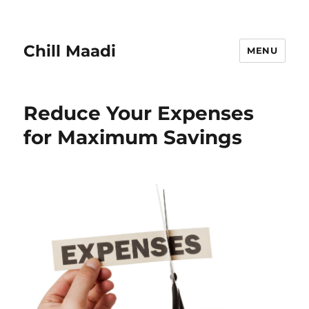
Chill Maadi
MENU
Reduce Your Expenses
for Maximum Savings