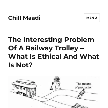
Chill Maadi
MENU
The Interesting Problem
Of A Railway Trolley –
What Is Ethical And What
Is Not?