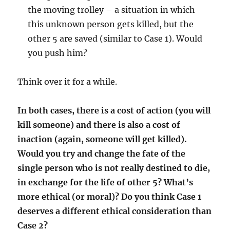
the moving trolley – a situation in which
this unknown person gets killed, but the
other 5 are saved (similar to Case 1). Would
you push him?
Think over it for a while.
In both cases, there is a cost of action (you will
kill someone) and there is also a cost of
inaction (again, someone will get killed).
Would you try and change the fate of the
single person who is not really destined to die,
in exchange for the life of other 5? What’s
more ethical (or moral)? Do you think Case 1
deserves a different ethical consideration than
Case 2?