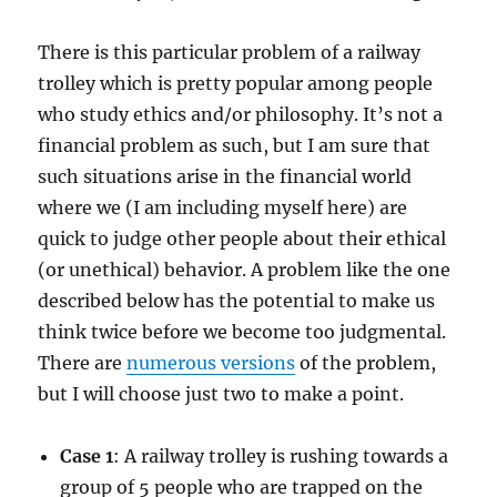
There is this particular problem of a railway
trolley which is pretty popular among people
who study ethics and/or philosophy. It’s not a
financial problem as such, but I am sure that
such situations arise in the financial world
where we (I am including myself here) are
quick to judge other people about their ethical
(or unethical) behavior. A problem like the one
described below has the potential to make us
think twice before we become too judgmental.
There are
numerous versions
of the problem,
but I will choose just two to make a point.
Case 1
: A railway trolley is rushing towards a
group of 5 people who are trapped on the