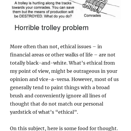
More often than not, ethical issues – in
financial areas or other walks of life – are not
totally black-and-white. What’s ethical from
my point of view, might be outrageous in your
opinion and vice-a-versa. However, most of us
generally tend to paint things with a broad
brush and conveniently ignore all lines of
thought that do not match our personal
yardstick of what’s “ethical”.
On this subject, here is some food for thought.