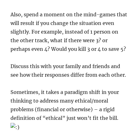
Also, spend a moment on the mind-games that
will result if you change the situation even
slightly. For example, instead of 1 person on
the other track, what if there were 3? or
perhaps even 4? Would you kill 3 or 4 to save 5?
Discuss this with your family and friends and
see how their responses differ from each other.
Sometimes, it takes a paradigm shift in your
thinking to address many ethical/moral
problems (financial or otherwise) – a rigid
definition of “ethical” just won’t fit the bill.