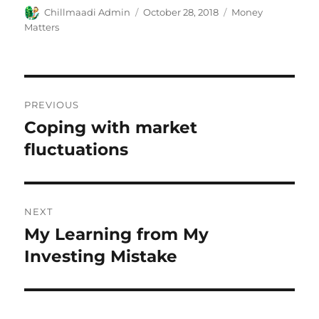
Author
Chillmaadi Admin
Posted
October 28, 2018
Categories
Money
on
Matters
Post
PREVIOUS
navigation
Coping with market
Previous
fluctuations
post:
NEXT
My Learning from My
Next
Investing Mistake
post: