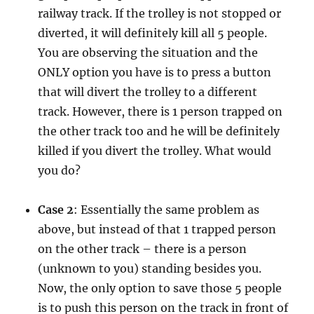
railway track. If the trolley is not stopped or
diverted, it will definitely kill all 5 people.
You are observing the situation and the
ONLY option you have is to press a button
that will divert the trolley to a different
track. However, there is 1 person trapped on
the other track too and he will be definitely
killed if you divert the trolley. What would
you do?
Case 2
: Essentially the same problem as
above, but instead of that 1 trapped person
on the other track – there is a person
(unknown to you) standing besides you.
Now, the only option to save those 5 people
is to push this person on the track in front of