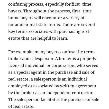
confusing process, especially for first-time
buyers. Throughout the process, first-time
home buyers will encounter a variety of
unfamiliar real state terms. There are several
key terms associates with purchasing real
estate that are helpful to learn.
For example, many buyers confuse the terms
broker and salesperson. A broker is a properly
licensed individual, or corporation, who serves
as a special agent in the purchase and sale of
real estate, a salesperson is an individual
employed or associated by written agreement
by the broker as an independent contractor.
The salesperson facilitates the purchase or sale
of real estate.