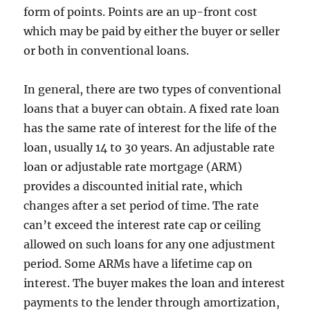
form of points. Points are an up-front cost
which may be paid by either the buyer or seller
or both in conventional loans.
In general, there are two types of conventional
loans that a buyer can obtain. A fixed rate loan
has the same rate of interest for the life of the
loan, usually 14 to 30 years. An adjustable rate
loan or adjustable rate mortgage (ARM)
provides a discounted initial rate, which
changes after a set period of time. The rate
can’t exceed the interest rate cap or ceiling
allowed on such loans for any one adjustment
period. Some ARMs have a lifetime cap on
interest. The buyer makes the loan and interest
payments to the lender through amortization,