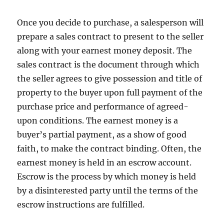
Once you decide to purchase, a salesperson will
prepare a sales contract to present to the seller
along with your earnest money deposit. The
sales contract is the document through which
the seller agrees to give possession and title of
property to the buyer upon full payment of the
purchase price and performance of agreed-
upon conditions. The earnest money is a
buyer’s partial payment, as a show of good
faith, to make the contract binding. Often, the
earnest money is held in an escrow account.
Escrow is the process by which money is held
by a disinterested party until the terms of the
escrow instructions are fulfilled.