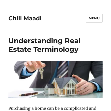
Chill Maadi
MENU
Understanding Real
Estate Terminology
Purchasing a home can be a complicated and