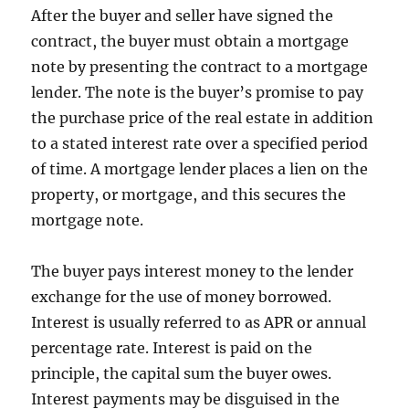
After the buyer and seller have signed the
contract, the buyer must obtain a mortgage
note by presenting the contract to a mortgage
lender. The note is the buyer’s promise to pay
the purchase price of the real estate in addition
to a stated interest rate over a specified period
of time. A mortgage lender places a lien on the
property, or mortgage, and this secures the
mortgage note.
The buyer pays interest money to the lender
exchange for the use of money borrowed.
Interest is usually referred to as APR or annual
percentage rate. Interest is paid on the
principle, the capital sum the buyer owes.
Interest payments may be disguised in the