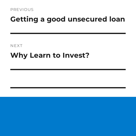
Post
PREVIOUS
navigation
Getting a good unsecured loan
Previous
post:
NEXT
Why Learn to Invest?
Next
post: