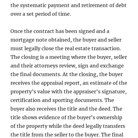
the systematic payment and retirement of debt
over a set period of time.
Once the contract has been signed and a
mortgage note obtained, the buyer and seller
must legally close the real estate transaction.
The closing is a meeting where the buyer, seller
and their attorneys review, sign and exchange
the final documents. At the closing, the buyer
receives the appraisal report, an estimate of the
property’s value with the appraiser’s signature,
certification and sporting documents. The
buyer also receives the title and the deed. The
title shows evidence of the buyer’s ownership
of the property while the deed legally transfers
the title from the seller to the buyer. The final