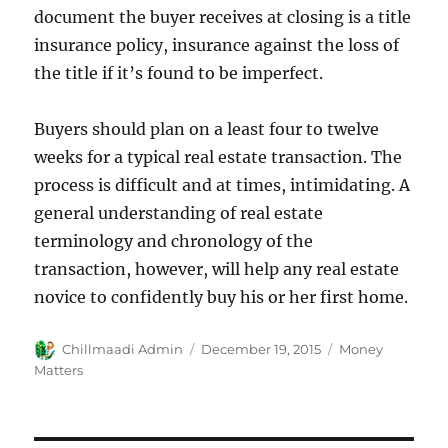
document the buyer receives at closing is a title
insurance policy, insurance against the loss of
the title if it’s found to be imperfect.
Buyers should plan on a least four to twelve
weeks for a typical real estate transaction. The
process is difficult and at times, intimidating. A
general understanding of real estate
terminology and chronology of the
transaction, however, will help any real estate
novice to confidently buy his or her first home.
Author
Chillmaadi Admin
Posted
December 19, 2015
Categories
Money
on
Matters