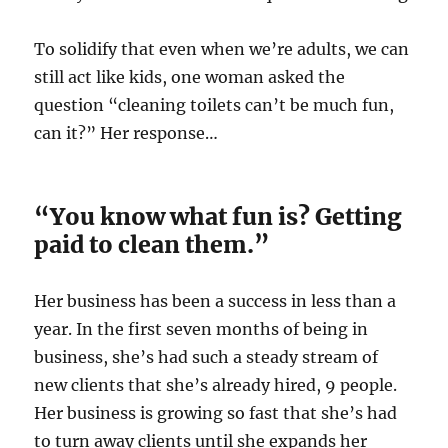
To solidify that even when we’re adults, we can
still act like kids, one woman asked the
question “cleaning toilets can’t be much fun,
can it?” Her response…
“You know what fun is? Getting
paid to clean them.”
Her business has been a success in less than a
year. In the first seven months of being in
business, she’s had such a steady stream of
new clients that she’s already hired, 9 people.
Her business is growing so fast that she’s had
to turn away clients until she expands her