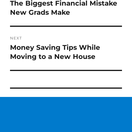
navigation
The Biggest Financial Mistake
Previous
New Grads Make
post:
NEXT
Money Saving Tips While
Next
Moving to a New House
post: