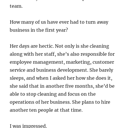
team.
How many of us have ever had to turn away
business in the first year?
Her days are hectic. Not only is she cleaning
along with her staff, she’s also responsible for
employee management, marketing, customer
service and business development. She barely
sleeps, and when I asked her how she does it,
she said that in another five months, she’d be
able to stop cleaning and focus on the
operations of her business. She plans to hire
another ten people at that time.
I was impressed.