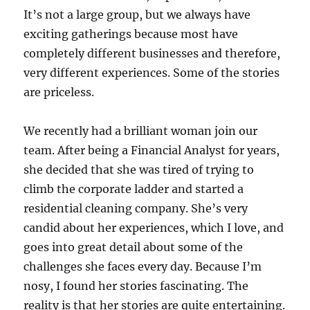
It’s not a large group, but we always have
exciting gatherings because most have
completely different businesses and therefore,
very different experiences. Some of the stories
are priceless.
We recently had a brilliant woman join our
team. After being a Financial Analyst for years,
she decided that she was tired of trying to
climb the corporate ladder and started a
residential cleaning company. She’s very
candid about her experiences, which I love, and
goes into great detail about some of the
challenges she faces every day. Because I’m
nosy, I found her stories fascinating. The
reality is that her stories are quite entertaining.