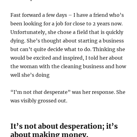
Fast forward a few days – I have a friend who’s
been looking for a job for close to 2 years now.
Unfortunately, she chose a field that is quickly
dying. She’s thought about starting a business
but can’t quite decide what to do. Thinking she
would be excited and inspired, I told her about
the woman with the cleaning business and how
well she’s doing
“I’m not
that
desperate” was her response. She
was visibly grossed out.
It’s not about desperation; it’s
about making money.