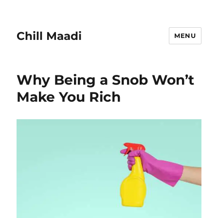
Chill Maadi
MENU
Why Being a Snob Won’t
Make You Rich