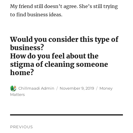
My friend still doesn’t agree. She’s still trying
to find business ideas.
Would you consider this type of
business?
How do you feel about the
stigma of cleaning someone
home?
Author
Chillmaadi Admin
Posted
November 9, 2019
Categories
Money
on
Matters
Post
PREVIOUS