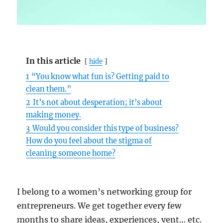
In this article
hide
1
“You know what fun is? Getting paid to
clean them.”
2
It’s not about desperation; it’s about
making money.
3
Would you consider this type of business?
How do you feel about the stigma of
cleaning someone home?
I belong to a women’s networking group for
entrepreneurs. We get together every few
months to share ideas, experiences, vent… etc.