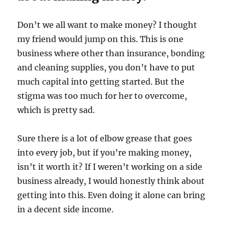
Don’t we all want to make money? I thought
my friend would jump on this. This is one
business where other than insurance, bonding
and cleaning supplies, you don’t have to put
much capital into getting started. But the
stigma was too much for her to overcome,
which is pretty sad.
Sure there is a lot of elbow grease that goes
into every job, but if you’re making money,
isn’t it worth it? If I weren’t working on a side
business already, I would honestly think about
getting into this. Even doing it alone can bring
in a decent side income.