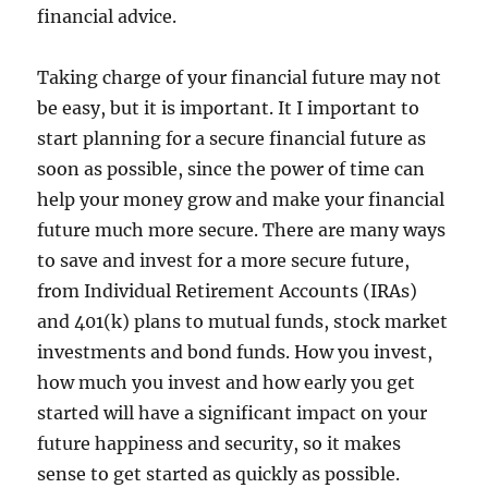
financial advice.
Taking charge of your financial future may not
be easy, but it is important. It I important to
start planning for a secure financial future as
soon as possible, since the power of time can
help your money grow and make your financial
future much more secure. There are many ways
to save and invest for a more secure future,
from Individual Retirement Accounts (IRAs)
and 401(k) plans to mutual funds, stock market
investments and bond funds. How you invest,
how much you invest and how early you get
started will have a significant impact on your
future happiness and security, so it makes
sense to get started as quickly as possible.