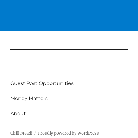
Guest Post Opportunities
Money Matters
About
Chill Maadi
Proudly powered by WordPress