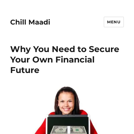
Chill Maadi
MENU
Why You Need to Secure
Your Own Financial
Future