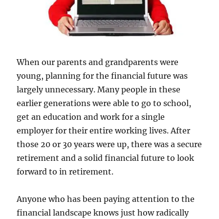
When our parents and grandparents were
young, planning for the financial future was
largely unnecessary. Many people in these
earlier generations were able to go to school,
get an education and work for a single
employer for their entire working lives. After
those 20 or 30 years were up, there was a secure
retirement and a solid financial future to look
forward to in retirement.
Anyone who has been paying attention to the
financial landscape knows just how radically