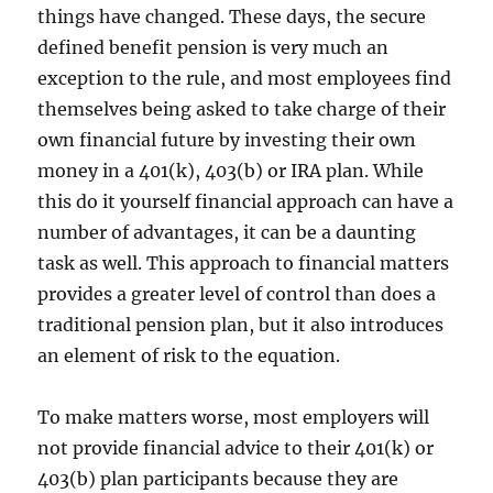
things have changed. These days, the secure
defined benefit pension is very much an
exception to the rule, and most employees find
themselves being asked to take charge of their
own financial future by investing their own
money in a 401(k), 403(b) or IRA plan. While
this do it yourself financial approach can have a
number of advantages, it can be a daunting
task as well. This approach to financial matters
provides a greater level of control than does a
traditional pension plan, but it also introduces
an element of risk to the equation.
To make matters worse, most employers will
not provide financial advice to their 401(k) or
403(b) plan participants because they are