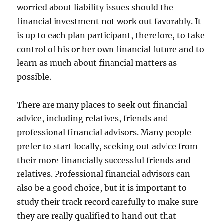
worried about liability issues should the
financial investment not work out favorably. It
is up to each plan participant, therefore, to take
control of his or her own financial future and to
learn as much about financial matters as
possible.
There are many places to seek out financial
advice, including relatives, friends and
professional financial advisors. Many people
prefer to start locally, seeking out advice from
their more financially successful friends and
relatives. Professional financial advisors can
also be a good choice, but it is important to
study their track record carefully to make sure
they are really qualified to hand out that