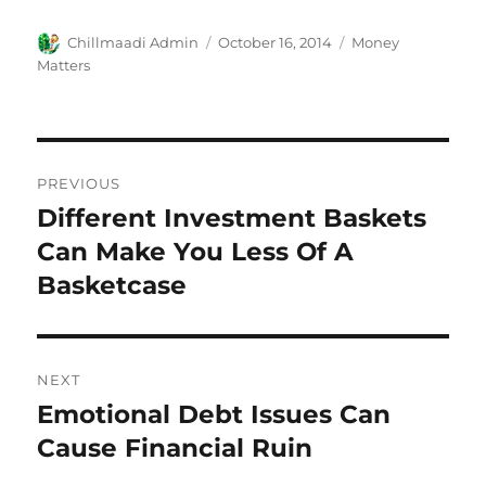
Author
Chillmaadi Admin
Posted
October 16, 2014
Categories
Money
on
Matters
Post
PREVIOUS
navigation
Different Investment Baskets
Previous
Can Make You Less Of A
post:
Basketcase
NEXT
Emotional Debt Issues Can
Next
Cause Financial Ruin
post: