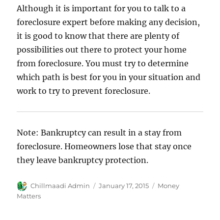
Although it is important for you to talk to a
foreclosure expert before making any decision,
it is good to know that there are plenty of
possibilities out there to protect your home
from foreclosure. You must try to determine
which path is best for you in your situation and
work to try to prevent foreclosure.
Note: Bankruptcy can result in a stay from
foreclosure. Homeowners lose that stay once
they leave bankruptcy protection.
Author
Chillmaadi Admin
Posted
January 17, 2015
Categories
Money
on
Matters