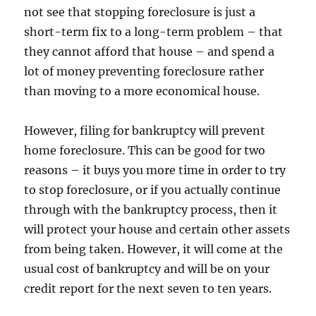
not see that stopping foreclosure is just a
short-term fix to a long-term problem – that
they cannot afford that house – and spend a
lot of money preventing foreclosure rather
than moving to a more economical house.
However, filing for bankruptcy will prevent
home foreclosure. This can be good for two
reasons – it buys you more time in order to try
to stop foreclosure, or if you actually continue
through with the bankruptcy process, then it
will protect your house and certain other assets
from being taken. However, it will come at the
usual cost of bankruptcy and will be on your
credit report for the next seven to ten years.