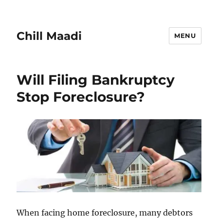
Chill Maadi
MENU
Will Filing Bankruptcy
Stop Foreclosure?
When facing home foreclosure, many debtors