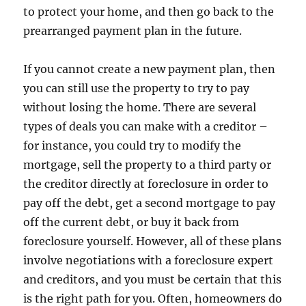
to protect your home, and then go back to the
prearranged payment plan in the future.
If you cannot create a new payment plan, then
you can still use the property to try to pay
without losing the home. There are several
types of deals you can make with a creditor –
for instance, you could try to modify the
mortgage, sell the property to a third party or
the creditor directly at foreclosure in order to
pay off the debt, get a second mortgage to pay
off the current debt, or buy it back from
foreclosure yourself. However, all of these plans
involve negotiations with a foreclosure expert
and creditors, and you must be certain that this
is the right path for you. Often, homeowners do