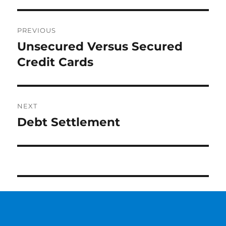
Post
PREVIOUS
navigation
Unsecured Versus Secured
Previous
Credit Cards
post:
NEXT
Debt Settlement
Next
post: