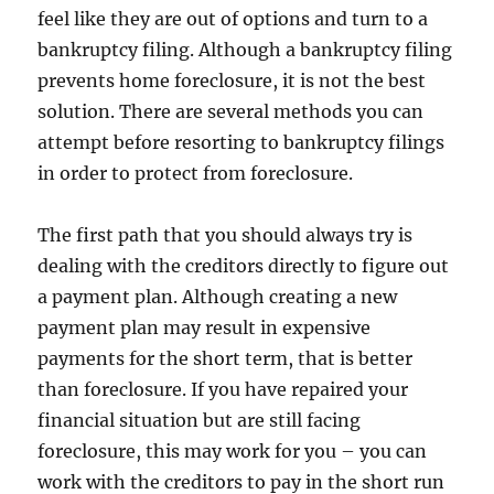
feel like they are out of options and turn to a
bankruptcy filing. Although a bankruptcy filing
prevents home foreclosure, it is not the best
solution. There are several methods you can
attempt before resorting to bankruptcy filings
in order to protect from foreclosure.
The first path that you should always try is
dealing with the creditors directly to figure out
a payment plan. Although creating a new
payment plan may result in expensive
payments for the short term, that is better
than foreclosure. If you have repaired your
financial situation but are still facing
foreclosure, this may work for you – you can
work with the creditors to pay in the short run