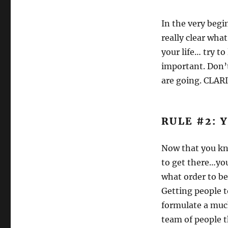
In the very begi
really clear what
your life… try to
important. Don’
are going. CLAR
RULE #2: 
Now that you kno
to get there…you
what order to beg
Getting people t
formulate a much
team of people t