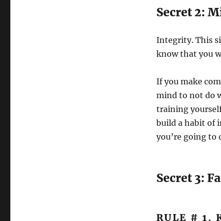
Secret 2: M
Integrity. This 
know that you wi
If you make comm
mind to not do 
training yourself
build a habit of
you’re going to 
Secret 3: Fa
RULE # 1.