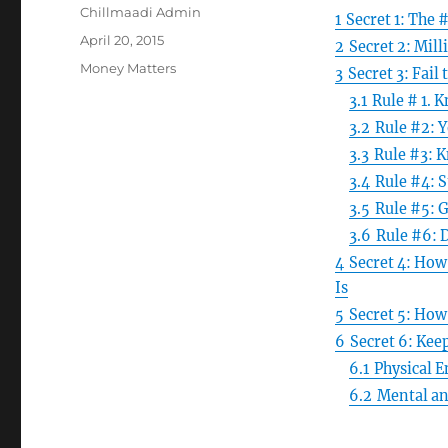
Author
Chillmaadi Admin
1
Secret 1: The 
Posted
April 20, 2015
2
Secret 2: Mill
on
Categories
Money Matters
3
Secret 3: Fail 
3.1
Rule # 1. 
3.2
Rule #2: Y
3.3
Rule #3: 
3.4
Rule #4: S
3.5
Rule #5: 
3.6
Rule #6: 
4
Secret 4: How
Is
5
Secret 5: How
6
Secret 6: Kee
6.1
Physical 
6.2
Mental an