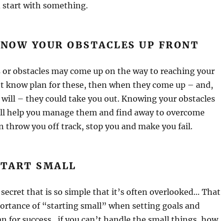
 start with something.
KNOW YOUR OBSTACLES UP FRONT
 or obstacles may come up on the way to reaching your
’t know plan for these, then when they come up – and,
 will – they could take you out. Knowing your obstacles
ill help you manage them and find away to overcome
 throw you off track, stop you and make you fail.
START SMALL
secret that is so simple that it’s often overlooked… That
portance of “starting small” when setting goals and
an for success…if you can’t handle the small things, how