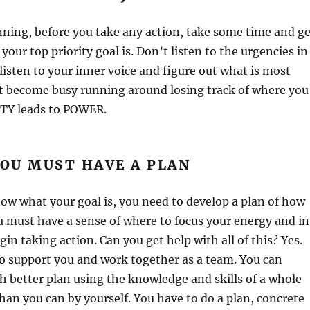
nning, before you take any action, take some time and ge
 your top priority goal is. Don’t listen to the urgencies in
 listen to your inner voice and figure out what is most
t become busy running around losing track of where you
ITY leads to POWER.
YOU MUST HAVE A PLAN
w what your goal is, you need to develop a plan of how
 must have a sense of where to focus your energy and in
in taking action. Can you get help with all of this? Yes.
o support you and work together as a team. You can
 better plan using the knowledge and skills of a whole
han you can by yourself. You have to do a plan, concrete