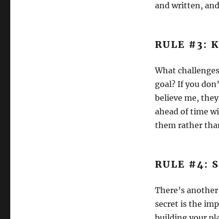
and written, and
RULE #3: 
What challenges
goal? If you don
believe me, they
ahead of time w
them rather than
RULE #4: 
There’s another 
secret is the im
building your pl