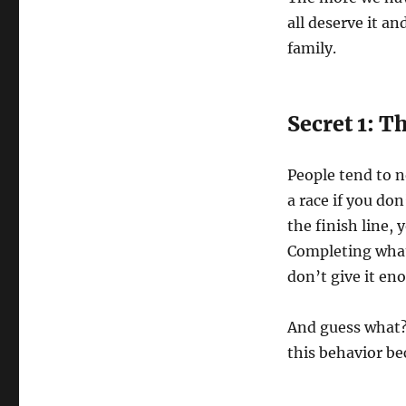
all deserve it an
family.
Secret 1: 
People tend to n
a race if you don
the finish line, 
Completing what 
don’t give it en
And guess what? 
this behavior b