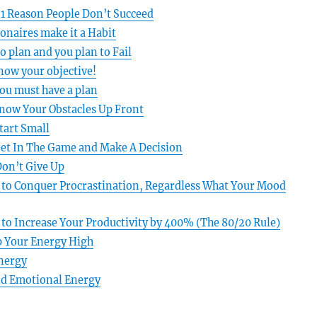
#1 Reason People Don’t Succeed
ionaires make it a Habit
to plan and you plan to Fail
Know your objective!
ou must have a plan
Know Your Obstacles Up Front
tart Small
Get In The Game and Make A Decision
Don’t Give Up
 to Conquer Procrastination, Regardless What Your Mood
 to Increase Your Productivity by 400% (The 80/20 Rule)
p Your Energy High
Energy
d Emotional Energy