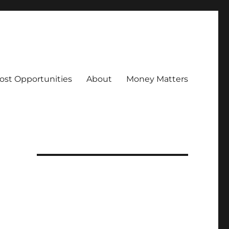
ost Opportunities
About
Money Matters