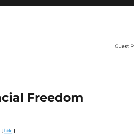
Guest P
ncial Freedom
hide