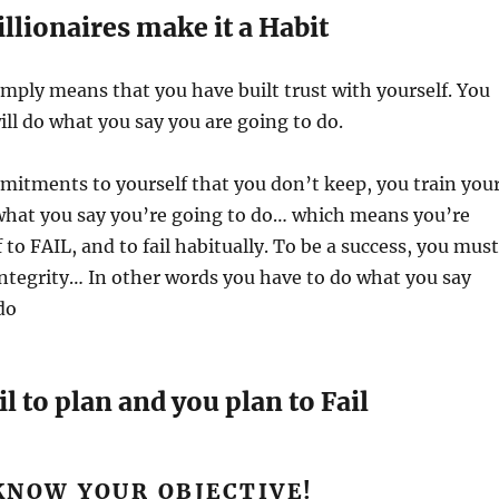
illionaires make it a Habit
simply means that you have built trust with yourself. You
ll do what you say you are going to do.
itments to yourself that you don’t keep, you train you
what you say you’re going to do… which means you’re
 to FAIL, and to fail habitually. To be a success, you must
 integrity… In other words you have to do what you say
do
il to plan and you plan to Fail
 KNOW YOUR OBJECTIVE!