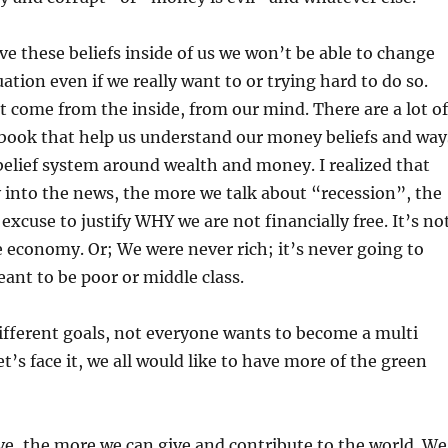
ve these beliefs inside of us we won’t be able to change
uation even if we really want to or trying hard to do so.
come from the inside, from our mind. There are a lot of
 book that help us understand our money beliefs and way
 belief system around wealth and money. I realized that
into the news, the more we talk about “recession”, the
excuse to justify WHY we are not financially free. It’s no
he economy. Or; We were never rich; it’s never going to
ant to be poor or middle class.
ifferent goals, not everyone wants to become a multi
et’s face it, we all would like to have more of the green
e, the more we can give and contribute to the world. We