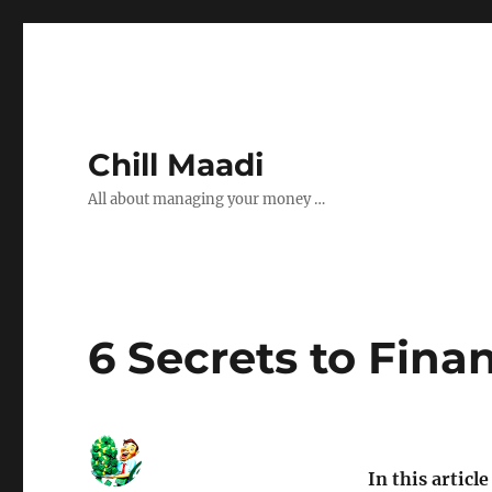
Chill Maadi
All about managing your money …
6 Secrets to Fina
In this article