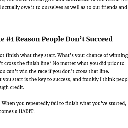
d actually owe it to ourselves as well as to our friends and
The #1 Reason People Don’t Succeed
ot finish what they start. What’s your chance of winning
’t cross the finish line? No matter what you did prior to
you can’t win the race if you don’t cross that line.
you start is the key to success, and frankly I think peop
ough credit.
When you repeatedly fail to finish what you’ve started,
ecomes a HABIT.