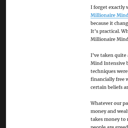
I forget exactly
Millionaire Min
because it chang
It’s practical. W
Millionaire Min
I’ve taken quite
Mind Intensive 
techniques were
financially free
certain beliefs
Whatever our pa
money and wealth
takes money to 
people are greed