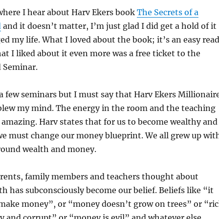
 where I hear about Harv Ekers book
The Secrets of a
d
and it doesn’t matter, I’m just glad I did get a hold of it
ed my life. What I loved about the book; it’s an easy read
hat I liked about it even more was a free ticket to the
d Seminar.
 a few seminars but I must say that Harv Ekers Millionair
blew my mind. The energy in the room and the teaching
 amazing. Harv states that for us to become wealthy and
 we must change our money blueprint. We all grew up wit
 around wealth and money.
rents, family members and teachers thought about
 has subconsciously become our belief. Beliefs like “it
make money”, or “money doesn’t grow on trees” or “ri
y and corrupt” or “money is evil” and whatever else.