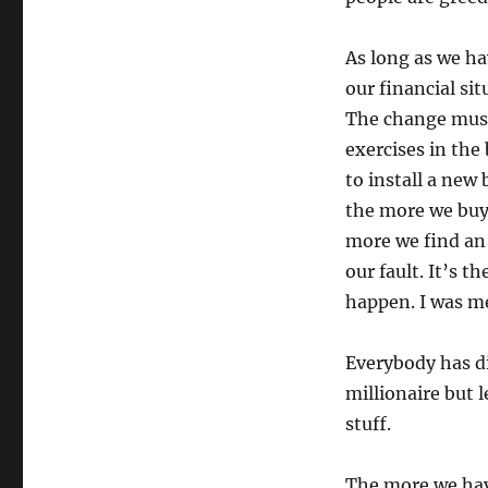
As long as we ha
our financial sit
The change must 
exercises in the
to install a new
the more we buy 
more we find an 
our fault. It’s t
happen. I was me
Everybody has d
millionaire but l
stuff.
The more we hav