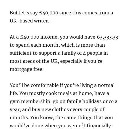
But let’s say £40,000 since this comes from a
UK-based writer.
At a £40,000 income, you would have £3,333.33
to spend each month, which is more than
sufficient to support a family of 4 people in
most areas of the UK, especially if you’re
mortgage free.
You’ll be comfortable if you’re living a normal
life. You mostly cook meals at home, have a
gym membership, go on family holidays once a
year, and buy new clothes every couple of
months. You know, the same things that you
would’ve done when you weren’t financially