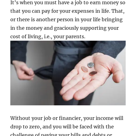
It’s when you must have a job to earn money so
that you can pay for your expenses in life. That,
or there is another person in your life bringing
in the money and graciously supporting your
cost of living, i.e., your parents.
Without your job or financier, your income will
drop to zero, and you will be faced with the
challenge of paying your bills and debts or