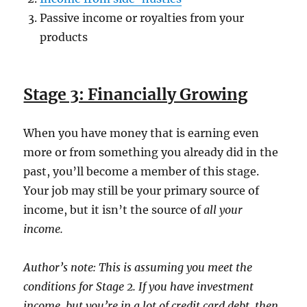
Passive income or royalties from your
products
Stage 3: Financially Growing
When you have money that is earning even
more or from something you already did in the
past, you’ll become a member of this stage.
Your job may still be your primary source of
income, but it isn’t the source of
all
your
income.
Author’s note: This is assuming you meet the
conditions for Stage 2. If you have investment
income, but you’re in a lot of credit card debt, then