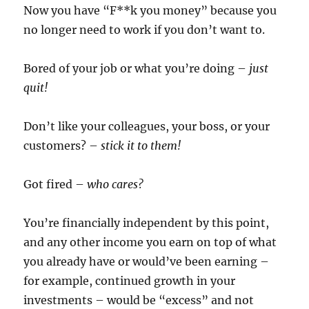
Now you have “F**k you money” because you
no longer need to work if you don’t want to.
Bored of your job or what you’re doing –
just
quit!
Don’t like your colleagues, your boss, or your
customers? –
stick it to them!
Got fired –
who cares?
You’re financially independent by this point,
and any other income you earn on top of what
you already have or would’ve been earning –
for example, continued growth in your
investments – would be “excess” and not