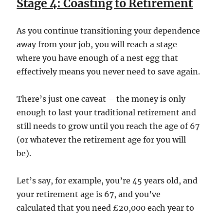
Stage 4: Coasting to Retirement
As you continue transitioning your dependence
away from your job, you will reach a stage
where you have enough of a nest egg that
effectively means you never need to save again.
There’s just one caveat – the money is only
enough to last your traditional retirement and
still needs to grow until you reach the age of 67
(or whatever the retirement age for you will
be).
Let’s say, for example, you’re 45 years old, and
your retirement age is 67, and you’ve
calculated that you need £20,000 each year to