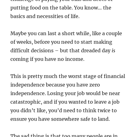
putting food on the table. You know… the
basics and necessities of life.
Maybe you can last a short while, like a couple
of weeks, before you need to start making
difficult decisions – but that dreaded day
is
coming if you have no income.
This is pretty much the worst stage of financial
independence because you have zero
independence. Losing your job would be near
catastrophic, and if you wanted to leave a job
you didn’t like, you’d need to think twice to
ensure you have somewhere safe to land.
The sad thing is that too many people are in