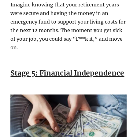
Imagine knowing that your retirement years
were secure and having the money in an
emergency fund to support your living costs for
the next 12 months. The moment you get sick
of your job, you could say “F**k it,” and move
on.
Stage 5: Financial Independence