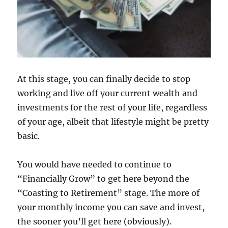
At this stage, you can finally decide to stop
working and live off your current wealth and
investments for the rest of your life, regardless
of your age, albeit that lifestyle might be pretty
basic.
You would have needed to continue to
“Financially Grow” to get here beyond the
“Coasting to Retirement” stage. The more of
your monthly income you can save and invest,
the sooner you’ll get here (obviously).