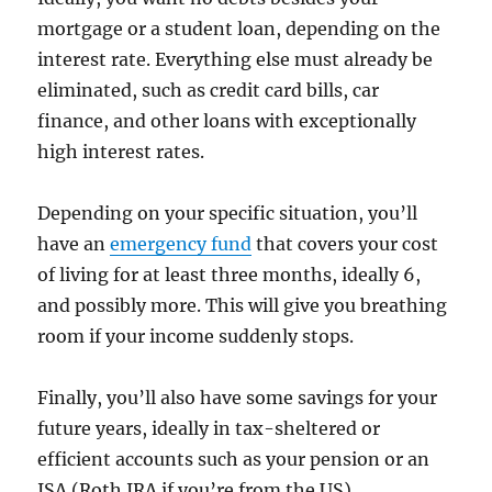
mortgage or a student loan, depending on the
interest rate. Everything else must already be
eliminated, such as credit card bills, car
finance, and other loans with exceptionally
high interest rates.
Depending on your specific situation, you’ll
have an
emergency fund
that covers your cost
of living for at least three months, ideally 6,
and possibly more. This will give you breathing
room if your income suddenly stops.
Finally, you’ll also have some savings for your
future years, ideally in tax-sheltered or
efficient accounts such as your pension or an
ISA (Roth IRA if you’re from the US).