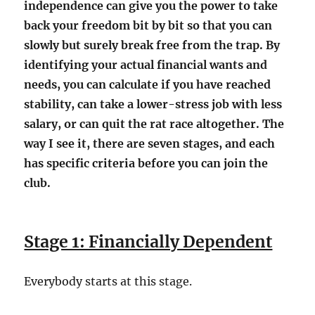
independence can give you the power to take
back your freedom bit by bit so that you can
slowly but surely break free from the trap. By
identifying your actual financial wants and
needs, you can calculate if you have reached
stability, can take a lower-stress job with less
salary, or can quit the rat race altogether. The
way I see it, there are seven stages, and each
has specific criteria before you can join the
club.
Stage 1: Financially Dependent
Everybody starts at this stage.