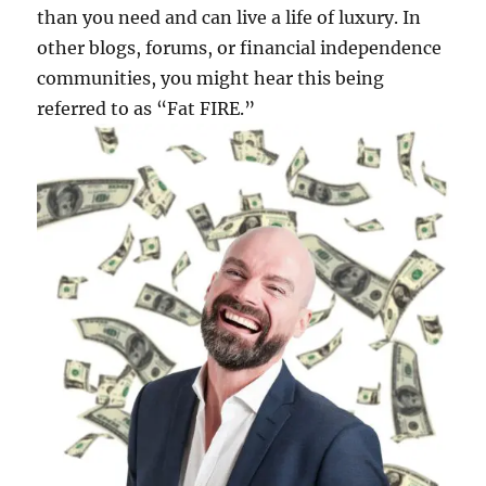
than you need and can live a life of luxury. In
other blogs, forums, or financial independence
communities, you might hear this being
referred to as “Fat FIRE.”