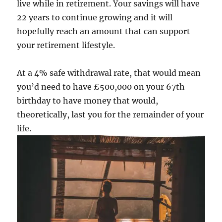
live while in retirement. Your savings will have
22 years to continue growing and it will
hopefully reach an amount that can support
your retirement lifestyle.
At a 4% safe withdrawal rate, that would mean
you’d need to have £500,000 on your 67th
birthday to have money that would,
theoretically, last you for the remainder of your
life.