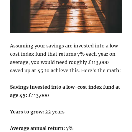
Assuming your savings are invested into a low-
cost index fund that returns 7% each year on
average, you would need roughly £113,000
saved up at 45 to achieve this. Here’s the math:
Savings invested into a low-cost index fund at
age 45:
£113,000
Years to grow:
22 years
Average annual return:
7%