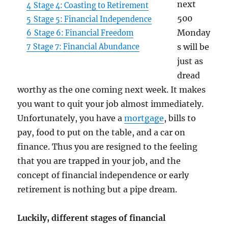
next
4
Stage 4: Coasting to Retirement
500
5
Stage 5: Financial Independence
Monday
6
Stage 6: Financial Freedom
s will be
7
Stage 7: Financial Abundance
just as
dread
worthy as the one coming next week. It makes
you want to quit your job almost immediately.
Unfortunately, you have a
mortgage
, bills to
pay, food to put on the table, and a car on
finance. Thus you are resigned to the feeling
that you are trapped in your job, and the
concept of financial independence or early
retirement is nothing but a pipe dream.
Luckily, different stages of financial