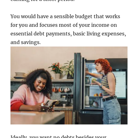
You would have a sensible budget that works
for you and focuses most of your income on
essential debt payments, basic living expenses,
and savings.
Ideally, you want no debts besides your