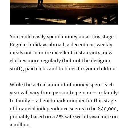
You could easily spend money on at this stage:
Regular holidays abroad, a decent car, weekly
meals out in more excellent restaurants, new
clothes more regularly (but not the designer
stuff), paid clubs and hobbies for your children.
While the actual amount of money spent each
year will vary from person to person – or family
to family – a benchmark number for this stage
of financial independence seems to be $40,000,
probably based on a 4% safe withdrawal rate on
a million.