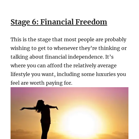
Stage 6: Financial Freedom
This is the stage that most people are probably
wishing to get to whenever they’re thinking or
talking about financial independence. It’s
where you can afford the relatively average
lifestyle you want, including some luxuries you
feel are worth paying for.