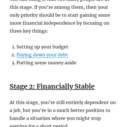
this stage. If you’re among them, then your
only priority should be to start gaining some
more financial independence by focusing on
three key things:
Setting up your budget
Paying down your debt
Putting some money aside
Stage 2: Financially Stable
At this stage, you’re still entirely dependent on
a job, but you’re in a much better position to
handle a situation where you might stop
earning for a short period.