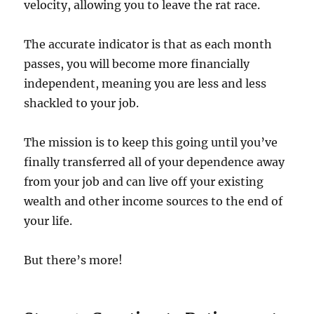
velocity, allowing you to leave the rat race.
The accurate indicator is that as each month
passes, you will become more financially
independent, meaning you are less and less
shackled to your job.
The mission is to keep this going until you’ve
finally transferred all of your dependence away
from your job and can live off your existing
wealth and other income sources to the end of
your life.
But there’s more!