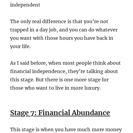
independent
The only real difference is that you’re not
trapped in a day job, and you can do whatever
you want with those hours you have back in
your life.
As I said before, when most people think about
financial independence, they’re talking about
this stage. But there is one more stage for
those who want to live in more luxury.
Stage 7: Financial Abundance
This stage is when you have much more money