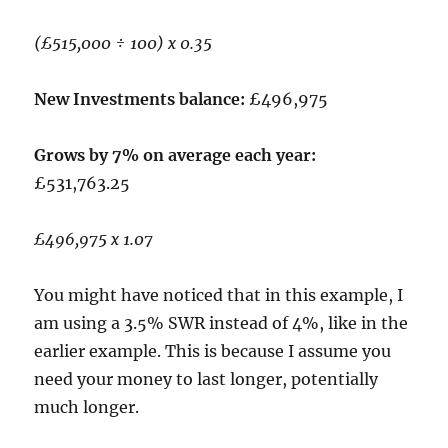
(£515,000 ÷ 100) x 0.35
New Investments balance:
£496,975
Grows by 7% on average each year:
£531,763.25
£496,975 x 1.07
You might have noticed that in this example, I
am using a 3.5% SWR instead of 4%, like in the
earlier example. This is because I assume you
need your money to last longer, potentially
much longer.