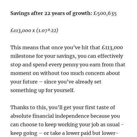
Savings after 22 years of growth:
£500,635
£113,000 x (1.07^22)
This means that once you’ve hit that £113,000
milestone for your savings, you can effectively
stop and spend every penny you earn from that
moment on without too much concern about
your future – since you’ve already set
something up for yourself.
Thanks to this, you’ll get your first taste of
absolute financial independence because you
can choose to keep working your job as usual -
keep going – or take a lower paid but lower-