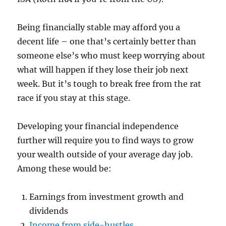
Being financially stable may afford you a
decent life – one that’s certainly better than
someone else’s who must keep worrying about
what will happen if they lose their job next
week. But it’s tough to break free from the rat
race if you stay at this stage.
Developing your financial independence
further will require you to find ways to grow
your wealth outside of your average day job.
Among these would be:
Earnings from investment growth and
dividends
Income from side-hustles