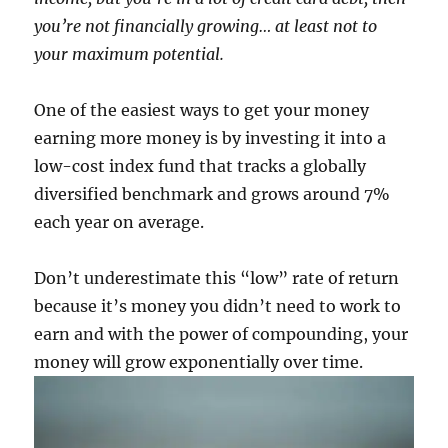
you’re not financially growing… at least not to
your maximum potential.
One of the easiest ways to get your money
earning more money is by investing it into a
low-cost index fund that tracks a globally
diversified benchmark and grows around 7%
each year on average.
Don’t underestimate this “low” rate of return
because it’s money you didn’t need to work to
earn and with the power of compounding, your
money will grow exponentially over time.