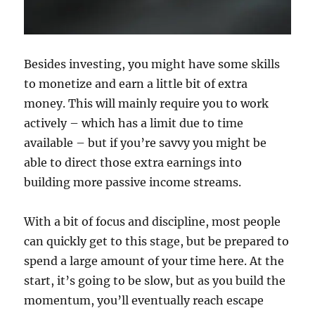
Besides investing, you might have some skills
to monetize and earn a little bit of extra
money. This will mainly require you to work
actively – which has a limit due to time
available – but if you’re savvy you might be
able to direct those extra earnings into
building more passive income streams.
With a bit of focus and discipline, most people
can quickly get to this stage, but be prepared to
spend a large amount of your time here. At the
start, it’s going to be slow, but as you build the
momentum, you’ll eventually reach escape