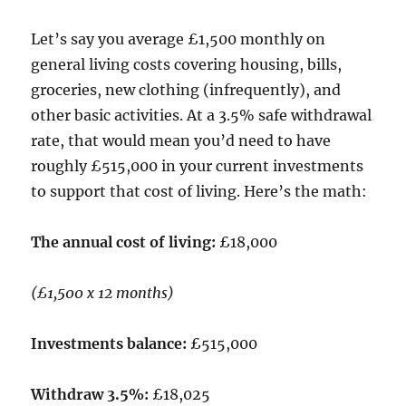
Let’s say you average £1,500 monthly on
general living costs covering housing, bills,
groceries, new clothing (infrequently), and
other basic activities. At a 3.5% safe withdrawal
rate, that would mean you’d need to have
roughly £515,000 in your current investments
to support that cost of living. Here’s the math:
The annual cost of living:
£18,000
(£1,500 x 12 months)
Investments balance:
£515,000
Withdraw 3.5%:
£18,025