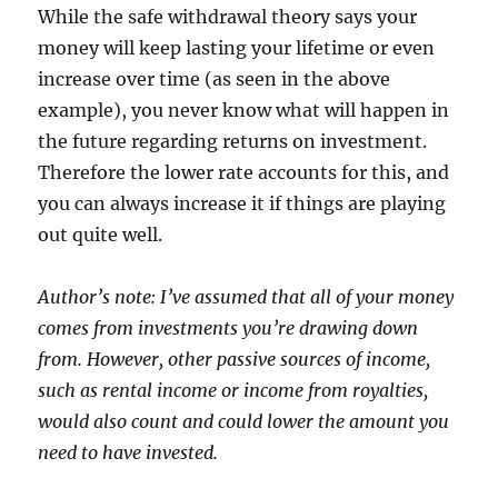
While the safe withdrawal theory says your
money will keep lasting your lifetime or even
increase over time (as seen in the above
example), you never know what will happen in
the future regarding returns on investment.
Therefore the lower rate accounts for this, and
you can always increase it if things are playing
out quite well.
Author’s note: I’ve assumed that all of your money
comes from investments you’re drawing down
from. However, other passive sources of income,
such as rental income or income from royalties,
would also count and could lower the amount you
need to have invested.