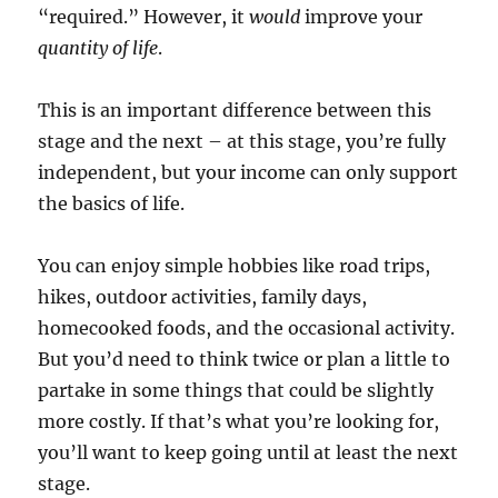
“required.” However, it
would
improve your
quantity of life
.
This is an important difference between this
stage and the next – at this stage, you’re fully
independent, but your income can only support
the basics of life.
You can enjoy simple hobbies like road trips,
hikes, outdoor activities, family days,
homecooked foods, and the occasional activity.
But you’d need to think twice or plan a little to
partake in some things that could be slightly
more costly.
If that’s what you’re looking for,
you’ll want to keep going until at least the next
stage.