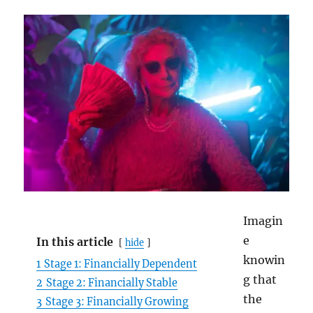
Imagin
e
In this article
hide
knowin
1
Stage 1: Financially Dependent
g that
2
Stage 2: Financially Stable
the
3
Stage 3: Financially Growing