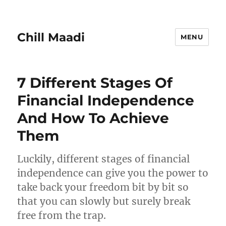
Chill Maadi
MENU
7 Different Stages Of
Financial Independence
And How To Achieve
Them
Luckily, different stages of financial
independence can give you the power to
take back your freedom bit by bit so
that you can slowly but surely break
free from the trap.