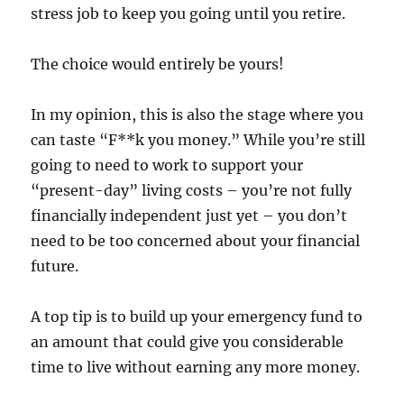
stress job to keep you going until you retire.
The choice would entirely be yours!
In my opinion, this is also the stage where you
can taste “F**k you money.” While you’re still
going to need to work to support your
“present-day” living costs – you’re not fully
financially independent just yet – you don’t
need to be too concerned about your financial
future.
A top tip is to build up your emergency fund to
an amount that could give you considerable
time to live without earning any more money.