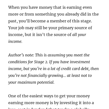
When you have money that is earning even
more or from something you already did in the
past, you’ll become a member of this stage.
Your job may still be your primary source of
income, but it isn’t the source of
all
your
income.
Author’s note: This is assuming you meet the
conditions for Stage 2. If you have investment
income, but you’re in a lot of credit card debt, then
you’re not financially growing… at least not to
your maximum potential.
One of the easiest ways to get your money
earning more money is by investing it into a