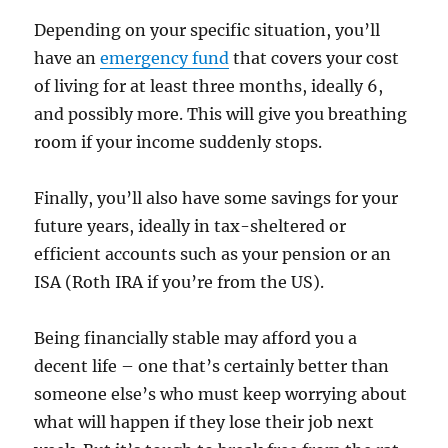
Depending on your specific situation, you’ll
have an
emergency fund
that covers your cost
of living for at least three months, ideally 6,
and possibly more. This will give you breathing
room if your income suddenly stops.
Finally, you’ll also have some savings for your
future years, ideally in tax-sheltered or
efficient accounts such as your pension or an
ISA (Roth IRA if you’re from the US).
Being financially stable may afford you a
decent life – one that’s certainly better than
someone else’s who must keep worrying about
what will happen if they lose their job next