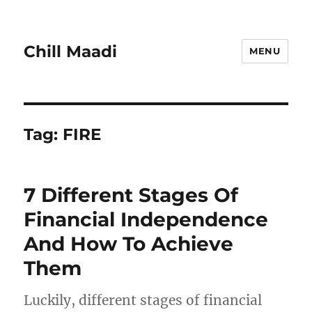
Chill Maadi
MENU
Tag:
FIRE
7 Different Stages Of
Financial Independence
And How To Achieve
Them
Luckily, different stages of financial