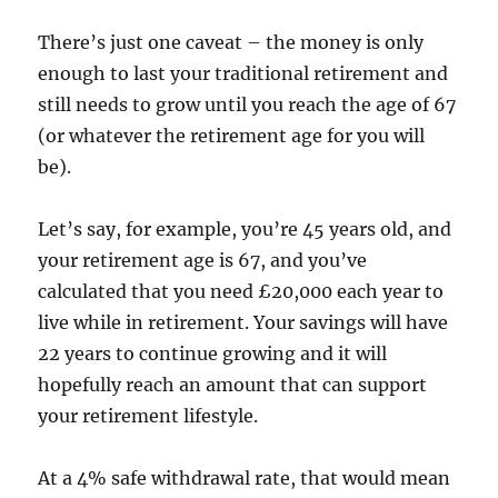
There’s just one caveat – the money is only
enough to last your traditional retirement and
still needs to grow until you reach the age of 67
(or whatever the retirement age for you will
be).
Let’s say, for example, you’re 45 years old, and
your retirement age is 67, and you’ve
calculated that you need £20,000 each year to
live while in retirement. Your savings will have
22 years to continue growing and it will
hopefully reach an amount that can support
your retirement lifestyle.
At a 4% safe withdrawal rate, that would mean