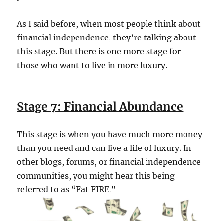
As I said before, when most people think about
financial independence, they’re talking about
this stage. But there is one more stage for
those who want to live in more luxury.
Stage 7: Financial Abundance
This stage is when you have much more money
than you need and can live a life of luxury. In
other blogs, forums, or financial independence
communities, you might hear this being
referred to as “Fat FIRE.”