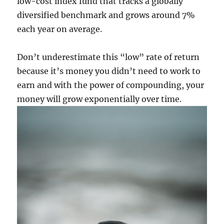
low-cost index fund that tracks a globally
diversified benchmark and grows around 7%
each year on average.
Don’t underestimate this “low” rate of return
because it’s money you didn’t need to work to
earn and with the power of compounding, your
money will grow exponentially over time.