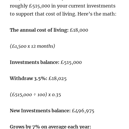
roughly £515,000 in your current investments
to support that cost of living. Here’s the math:
The annual cost of living:
£18,000
(£1,500 x 12 months)
Investments balance:
£515,000
Withdraw 3.5%:
£18,025
(£515,000 ÷ 100) x 0.35
New Investments balance:
£496,975
Grows by 7% on average each year: