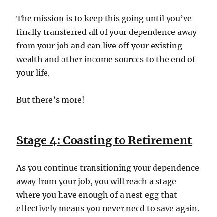
The mission is to keep this going until you’ve
finally transferred all of your dependence away
from your job and can live off your existing
wealth and other income sources to the end of
your life.
But there’s more!
Stage 4: Coasting to Retirement
As you continue transitioning your dependence
away from your job, you will reach a stage
where you have enough of a nest egg that
effectively means you never need to save again.