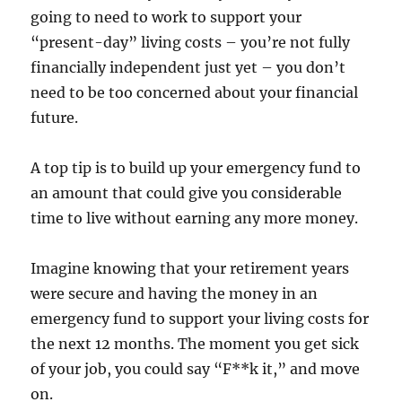
going to need to work to support your
“present-day” living costs – you’re not fully
financially independent just yet – you don’t
need to be too concerned about your financial
future.
A top tip is to build up your emergency fund to
an amount that could give you considerable
time to live without earning any more money.
Imagine knowing that your retirement years
were secure and having the money in an
emergency fund to support your living costs for
the next 12 months. The moment you get sick
of your job, you could say “F**k it,” and move
on.