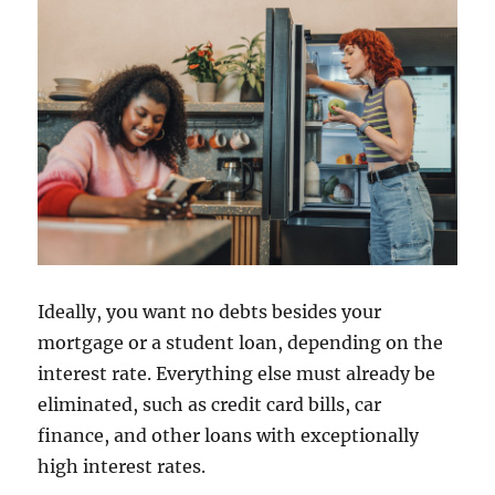
Ideally, you want no debts besides your
mortgage or a student loan, depending on the
interest rate. Everything else must already be
eliminated, such as credit card bills, car
finance, and other loans with exceptionally
high interest rates.