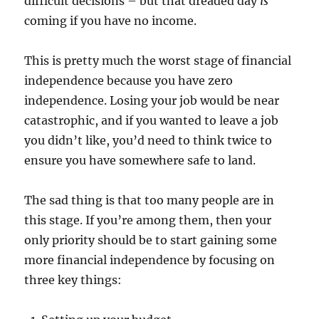
difficult decisions – but that dreaded day
is
coming if you have no income.
This is pretty much the worst stage of financial
independence because you have zero
independence. Losing your job would be near
catastrophic, and if you wanted to leave a job
you didn’t like, you’d need to think twice to
ensure you have somewhere safe to land.
The sad thing is that too many people are in
this stage. If you’re among them, then your
only priority should be to start gaining some
more financial independence by focusing on
three key things: