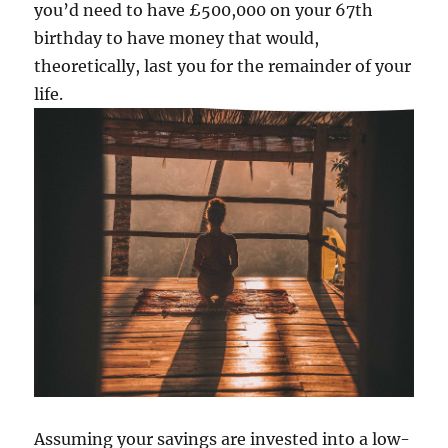
you’d need to have £500,000 on your 67th
birthday to have money that would,
theoretically, last you for the remainder of your
life.
Assuming your savings are invested into a low-