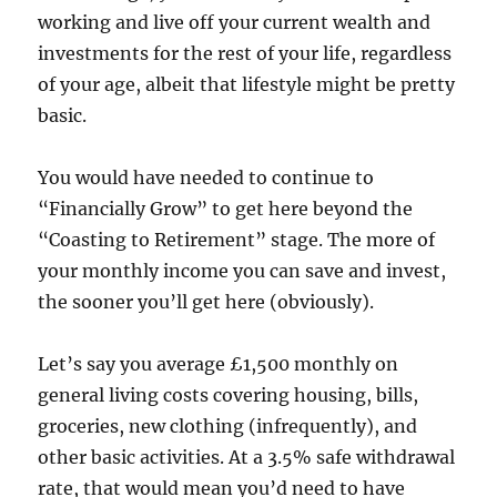
working and live off your current wealth and
investments for the rest of your life, regardless
of your age, albeit that lifestyle might be pretty
basic.
You would have needed to continue to
“Financially Grow” to get here beyond the
“Coasting to Retirement” stage. The more of
your monthly income you can save and invest,
the sooner you’ll get here (obviously).
Let’s say you average £1,500 monthly on
general living costs covering housing, bills,
groceries, new clothing (infrequently), and
other basic activities. At a 3.5% safe withdrawal
rate, that would mean you’d need to have