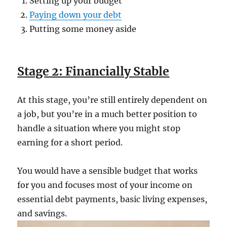
Setting up your budget
Paying down your debt
Putting some money aside
Stage 2: Financially Stable
At this stage, you’re still entirely dependent on
a job, but you’re in a much better position to
handle a situation where you might stop
earning for a short period.
You would have a sensible budget that works
for you and focuses most of your income on
essential debt payments, basic living expenses,
and savings.