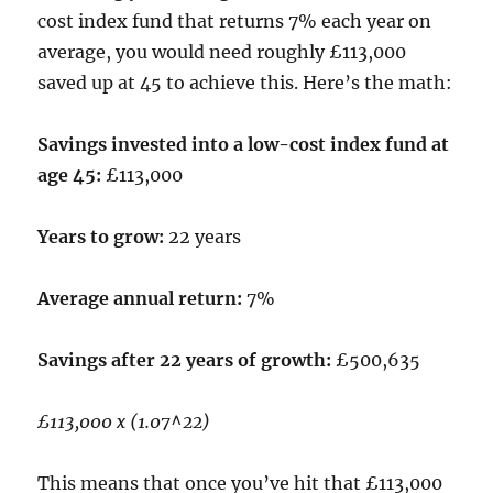
cost index fund that returns 7% each year on
average, you would need roughly £113,000
saved up at 45 to achieve this. Here’s the math:
Savings invested into a low-cost index fund at
age 45:
£113,000
Years to grow:
22 years
Average annual return:
7%
Savings after 22 years of growth:
£500,635
£113,000 x (1.07^22)
This means that once you’ve hit that £113,000