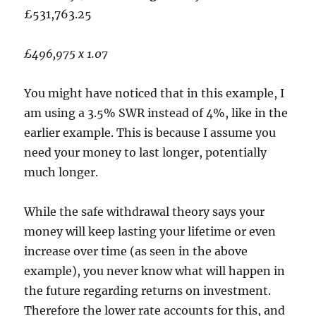
£531,763.25
£496,975 x 1.07
You might have noticed that in this example, I
am using a 3.5% SWR instead of 4%, like in the
earlier example. This is because I assume you
need your money to last longer, potentially
much longer.
While the safe withdrawal theory says your
money will keep lasting your lifetime or even
increase over time (as seen in the above
example), you never know what will happen in
the future regarding returns on investment.
Therefore the lower rate accounts for this, and