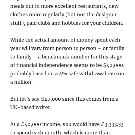
meals out in more excellent restaurants, new
clothes more regularly (but not the designer
stuff), paid clubs and hobbies for your children.
While the actual amount of money spent each
year will vary from person to person – or family
to family – a benchmark number for this stage
of financial independence seems to be $40,000,
probably based on a 4% safe withdrawal rate on
a million.
But let’s say £40,000 since this comes from a
UK-based writer.
At a £40,000 income, you would have £3,333.33
to spend each month, which is more than