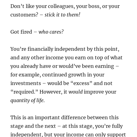
Don’t like your colleagues, your boss, or your
customers? –
stick it to them!
Got fired –
who cares?
You’re financially independent by this point,
and any other income you earn on top of what
you already have or would’ve been earning –
for example, continued growth in your
investments – would be “excess” and not
“required.” However, it
would
improve your
quantity of life
.
This is an important difference between this
stage and the next – at this stage, you’re fully
independent, but your income can only support