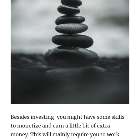
Besides investing, you might have some skills
to monetize and earn a little bit of extra
money. This will mainly require you to work