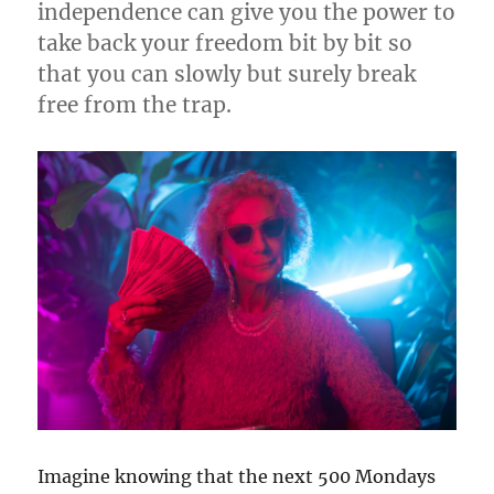
independence can give you the power to
take back your freedom bit by bit so
that you can slowly but surely break
free from the trap.
Imagine knowing that the next 500 Mondays