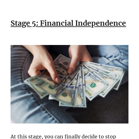
Stage 5: Financial Independence
At this stage, you can finally decide to stop