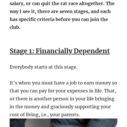
salary, or can quit the rat race altogether. The
way I see it, there are seven stages, and each
has specific criteria before you can join the
club.
Stage 1: Financially Dependent
Everybody starts at this stage.
It’s when you must have a job to earn money so
that you can pay for your expenses in life. That,
or there is another person in your life bringing
in the money and graciously supporting your
cost of living, i.e., your parents.