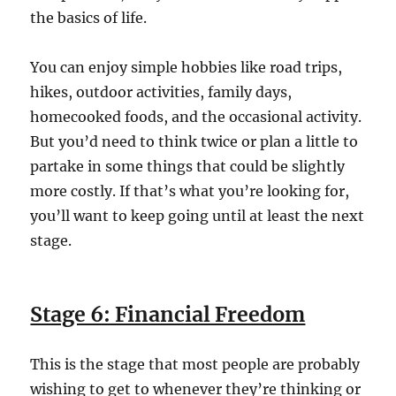
the basics of life.
You can enjoy simple hobbies like road trips,
hikes, outdoor activities, family days,
homecooked foods, and the occasional activity.
But you’d need to think twice or plan a little to
partake in some things that could be slightly
more costly.
If that’s what you’re looking for,
you’ll want to keep going until at least the next
stage.
Stage 6: Financial Freedom
This is the stage that most people are probably
wishing to get to whenever they’re thinking or