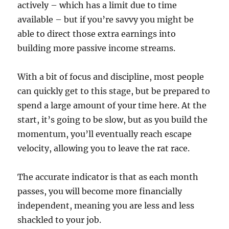
actively – which has a limit due to time
available – but if you’re savvy you might be
able to direct those extra earnings into
building more passive income streams.
With a bit of focus and discipline, most people
can quickly get to this stage, but be prepared to
spend a large amount of your time here. At the
start, it’s going to be slow, but as you build the
momentum, you’ll eventually reach escape
velocity, allowing you to leave the rat race.
The accurate indicator is that as each month
passes, you will become more financially
independent, meaning you are less and less
shackled to your job.