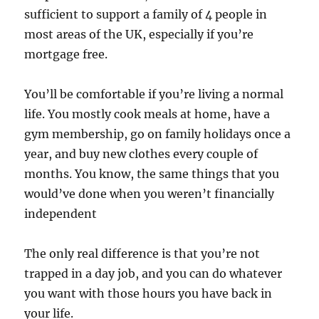
sufficient to support a family of 4 people in
most areas of the UK, especially if you’re
mortgage free.
You’ll be comfortable if you’re living a normal
life. You mostly cook meals at home, have a
gym membership, go on family holidays once a
year, and buy new clothes every couple of
months. You know, the same things that you
would’ve done when you weren’t financially
independent
The only real difference is that you’re not
trapped in a day job, and you can do whatever
you want with those hours you have back in
your life.