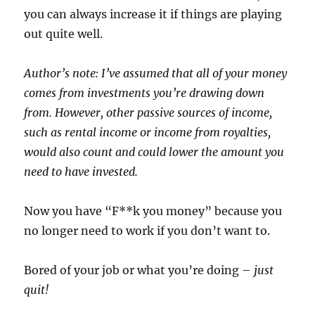
you can always increase it if things are playing
out quite well.
Author’s note: I’ve assumed that all of your money
comes from investments you’re drawing down
from. However, other passive sources of income,
such as rental income or income from royalties,
would also count and could lower the amount you
need to have invested.
Now you have “F**k you money” because you
no longer need to work if you don’t want to.
Bored of your job or what you’re doing –
just
quit!