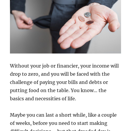
Without your job or financier, your income will
drop to zero, and you will be faced with the
challenge of paying your bills and debts or
putting food on the table. You know… the
basics and necessities of life.
Maybe you can last a short while, like a couple
of weeks, before you need to start making