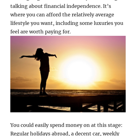
talking about financial independence. It’s
where you can afford the relatively average
lifestyle you want, including some luxuries you
feel are worth paying for.
You could easily spend money on at this stage:
Regular holidays abroad, a decent car, weekly