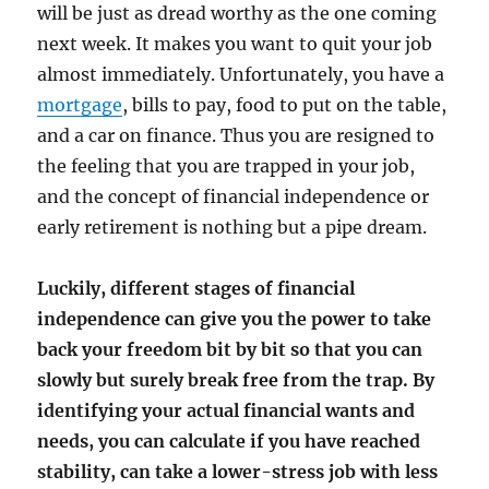
will be just as dread worthy as the one coming
next week. It makes you want to quit your job
almost immediately. Unfortunately, you have a
mortgage
, bills to pay, food to put on the table,
and a car on finance. Thus you are resigned to
the feeling that you are trapped in your job,
and the concept of financial independence or
early retirement is nothing but a pipe dream.
Luckily, different stages of financial
independence can give you the power to take
back your freedom bit by bit so that you can
slowly but surely break free from the trap. By
identifying your actual financial wants and
needs, you can calculate if you have reached
stability, can take a lower-stress job with less