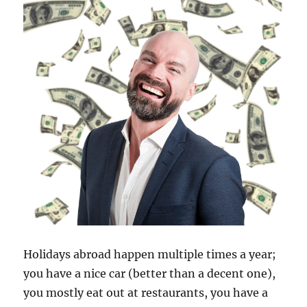
Holidays abroad happen multiple times a year;
you have a nice car (better than a decent one),
you mostly eat out at restaurants, you have a