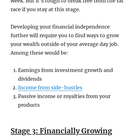
week. But it’s tough to break free from the rat
race if you stay at this stage.
Developing your financial independence
further will require you to find ways to grow
your wealth outside of your average day job.
Among these would be:
Earnings from investment growth and
dividends
Income from side-hustles
Passive income or royalties from your
products
Stage 3: Financially Growing