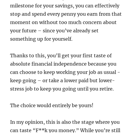
milestone for your savings, you can effectively
stop and spend every penny you earn from that
moment on without too much concern about
your future – since you’ve already set
something up for yourself.
Thanks to this, you’ll get your first taste of
absolute financial independence because you
can choose to keep working your job as usual -
keep going – or take a lower paid but lower-
stress job to keep you going until you retire.
The choice would entirely be yours!
In my opinion, this is also the stage where you
can taste “F**k you money.” While you’re still