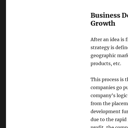
Business D
Growth
After an idea i
strategy is defi
geographic mark
products, etc.
This process is 
companies go pub
company’s logic
from the placeme
development furth
due to the rapid 
profit, the comp