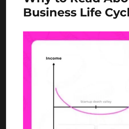
Business Life Cyc