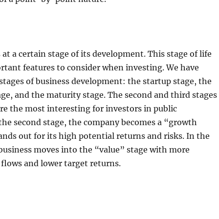
at a certain stage of its development. This stage of life
rtant features to consider when investing. We have
 stages of business development: the startup stage, the
ge, and the maturity stage. The second and third stages
are the most interesting for investors in public
 the second stage, the company becomes a “growth
nds out for its high potential returns and risks. In the
 business moves into the “value” stage with more
 flows and lower target returns.