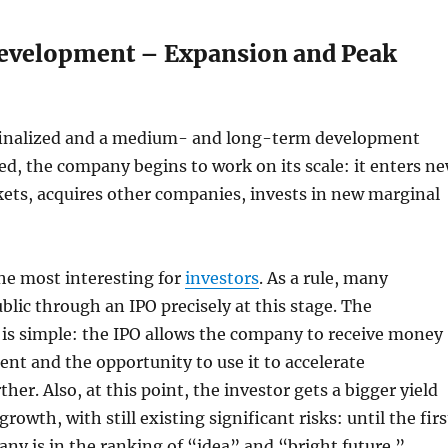
evelopment – Expansion and Peak
s finalized and a medium- and long-term development
ned, the company begins to work on its scale: it enters n
ets, acquires other companies, invests in new marginal
the most interesting for
investors
. As a rule, many
lic through an IPO precisely at this stage. The
 is simple: the IPO allows the company to receive money
nt and the opportunity to use it to accelerate
er. Also, at this point, the investor gets a bigger yield
growth, with still existing significant risks: until the firs
any is in the ranking of “idea” and “bright future.”