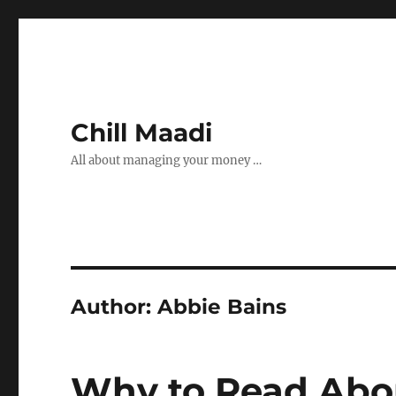
Chill Maadi
All about managing your money …
Author:
Abbie Bains
Why to Read Abou