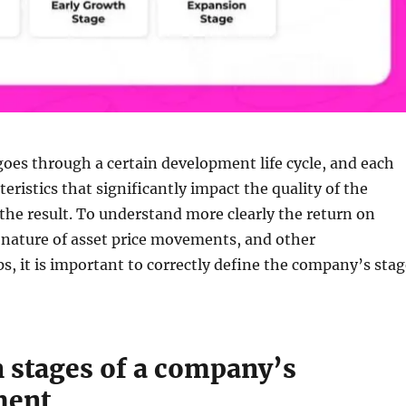
oes through a certain development life cycle, and each
eristics that significantly impact the quality of the
he result. To understand more clearly the return on
 nature of asset price movements, and other
ps, it is important to correctly define the company’s sta
 stages of a company’s
ment