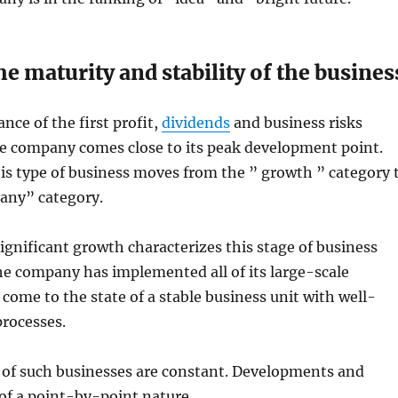
e maturity and stability of the busines
nce of the first profit,
dividends
and business risks
he company comes close to its peak development point.
his type of business moves from the ” growth ” category 
any” category.
ignificant growth characterizes this stage of business
e company has implemented all of its large-scale
 come to the state of a stable business unit with well-
processes.
ts of such businesses are constant. Developments and
of a point-by-point nature.