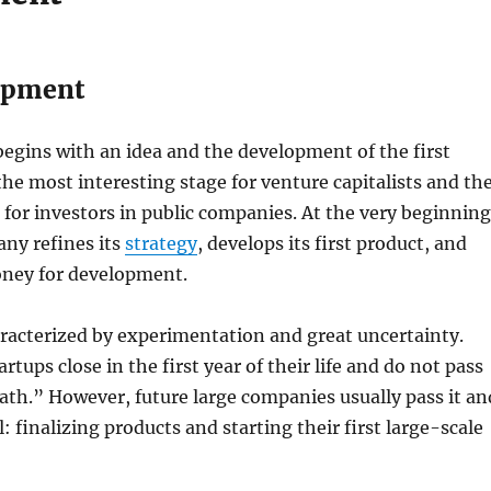
opment
egins with an idea and the development of the first
 the most interesting stage for venture capitalists and th
g for investors in public companies. At the very beginning
ny refines its
strategy
, develops its first product, and
money for development.
aracterized by experimentation and great uncertainty.
tups close in the first year of their life and do not pass
eath.” However, future large companies usually pass it an
: finalizing products and starting their first large-scale