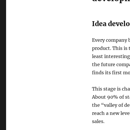
Idea devel
Every company b
product. This is
least interestin
the future compa
finds its first 
This stage is ch
About 90% of star
the “valley of d
reach a new level
sales.