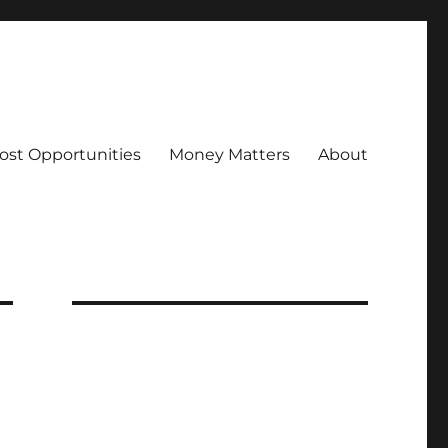
ost Opportunities
Money Matters
About