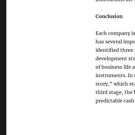
Conclusion
Each company is 
has several impo
identified three
development sta
of business life 
instruments. In
story,” which sta
third stage, the
predictable cash