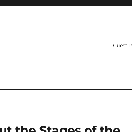
Guest P
t the Stages of the