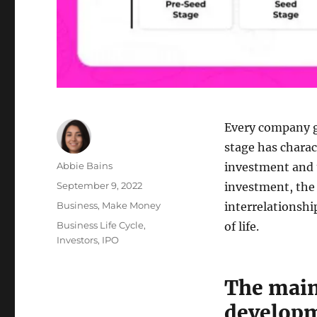
Every company g
stage has charact
Author
Abbie Bains
investment and t
Posted
September 9, 2022
investment, the
on
Categories
Business
,
Make Money
interrelationshi
Tags
Business Life Cycle
,
of life.
Investors
,
IPO
The main
develop