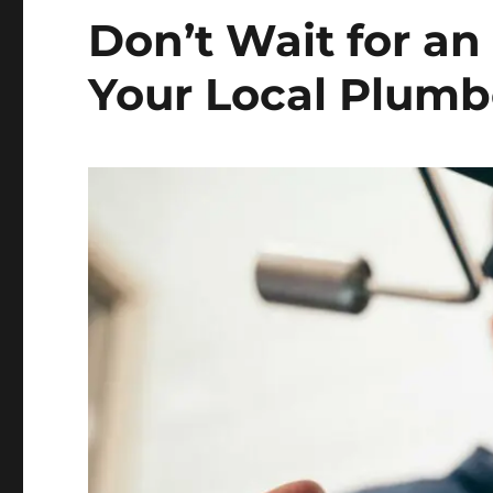
Don’t Wait for an
Your Local Plumb