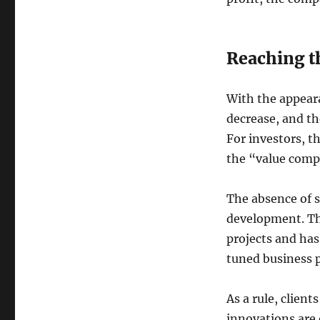
Reaching th
With the appeara
decrease, and t
For investors, t
the “value comp
The absence of s
development. Th
projects and has
tuned business 
As a rule, clien
innovations are 