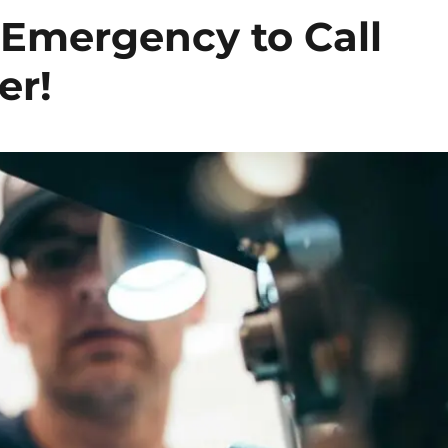
 Emergency to Call
er!