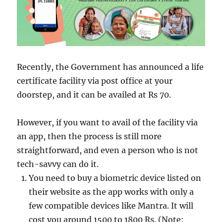
Recently, the Government has announced a life
certificate facility via post office at your
doorstep, and it can be availed at Rs 70.
However, if you want to avail of the facility via
an app, then the process is still more
straightforward, and even a person who is not
tech-savvy can do it.
You need to buy a biometric device listed on
their website as the app works with only a
few compatible devices like Mantra. It will
cost you around 1500 to 1800 Rs. (Note: