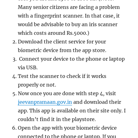
Many senior citizens are facing a problem
with a fingerprint scanner. In that case, it
would be advisable to buy an iris scanner
which costs around Rs.5000.
)
Download the client service for your
biometric device from the app store.
Connect your device to the phone or laptop
via USB.
Test the scanner to check if it works
properly or not.
Now once you are done with step 4, visit
jeevanpramaan.gov.in
and download their
app. This app is available on their site only. I
couldn’t find it in the playstore.
Open the app with your biometric device
connected to the phone or laptop. If you