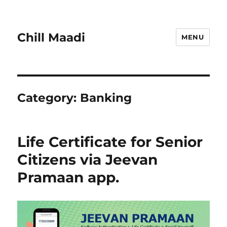
Chill Maadi
MENU
Category:
Banking
Life Certificate for Senior
Citizens via Jeevan
Pramaan app.