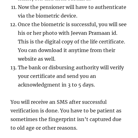
Now the pensioner will have to authenticate
via the biometric device.
Once the biometric is successful, you will see
his or her photo with Jeevan Pramaan id.
This is the digital copy of the life certificate.
You can download it anytime from their
website as well.
The bank or disbursing authority will verify
your certificate and send you an
acknowledgment in 3 to 5 days.
You will receive an SMS after successful
verification is done. You have to be patient as
sometimes the fingerprint isn’t captured due
to old age or other reasons.