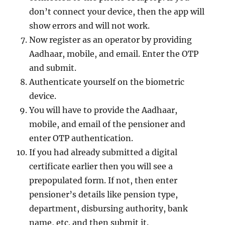
don’t connect your device, then the app will
show errors and will not work.
Now register as an operator by providing
Aadhaar, mobile, and email. Enter the OTP
and submit.
Authenticate yourself on the biometric
device.
You will have to provide the Aadhaar,
mobile, and email of the pensioner and
enter OTP authentication.
If you had already submitted a digital
certificate earlier then you will see a
prepopulated form. If not, then enter
pensioner’s details like pension type,
department, disbursing authority, bank
name, etc. and then submit it.