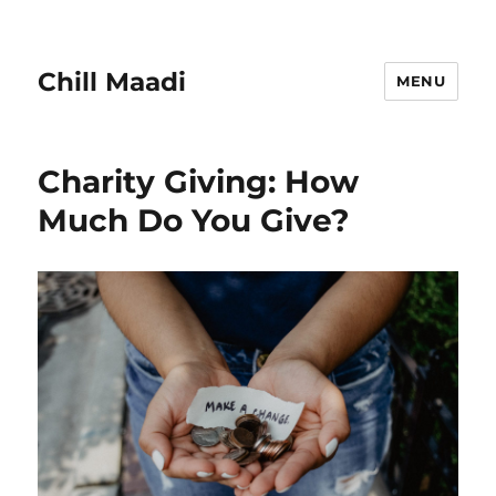
Chill Maadi
MENU
Charity Giving: How
Much Do You Give?