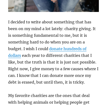
I decided to write about something that has
been on my mind a lot lately: charity giving. It
is something fundamental to me, but it is
something hard to do when you are on a
budget. I wish I could
donate hundreds of
dollars
each year to different charities that I
like, but the truth is that it is just not possible.
Right now, I give money to a few causes where I
can. I know that I can donate more once my
debt is erased, but until then, it is tricky.
My favorite charities are the ones that deal
with helping animals or helping people get