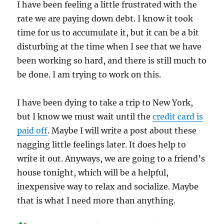
I have been feeling a little frustrated with the
rate we are paying down debt. I know it took
time for us to accumulate it, but it can be a bit
disturbing at the time when I see that we have
been working so hard, and there is still much to
be done. I am trying to work on this.
I have been dying to take a trip to New York,
but I know we must wait until the
credit card is
paid off
. Maybe I will write a post about these
nagging little feelings later. It does help to
write it out. Anyways, we are going to a friend’s
house tonight, which will be a helpful,
inexpensive way to relax and socialize. Maybe
that is what I need more than anything.