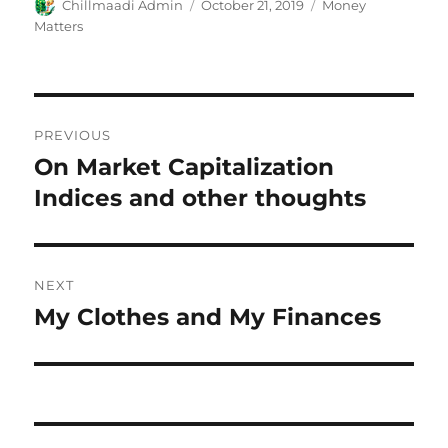
Author
Chillmaadi Admin
Posted
October 21, 2019
Categories
Money
on
Matters
Post
PREVIOUS
navigation
On Market Capitalization
Previous
Indices and other thoughts
post:
NEXT
My Clothes and My Finances
Next
post: