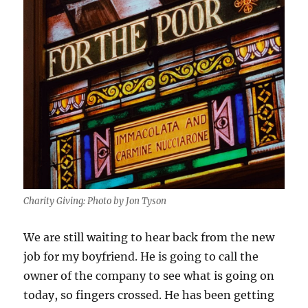
Charity Giving: Photo by Jon Tyson
We are still waiting to hear back from the new
job for my boyfriend. He is going to call the
owner of the company to see what is going on
today, so fingers crossed. He has been getting