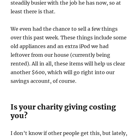
steadily busier with the job he has now, so at
least there is that.
We even had the chance to sell a few things
over this past week. These things include some
old appliances and an extra iPod we had
leftover from our house (currently being
rented). All in all, these items will help us clear
another $600, which will go right into our
savings account, of course.
Is your charity giving costing
you?
I don’t know if other people get this, but lately,