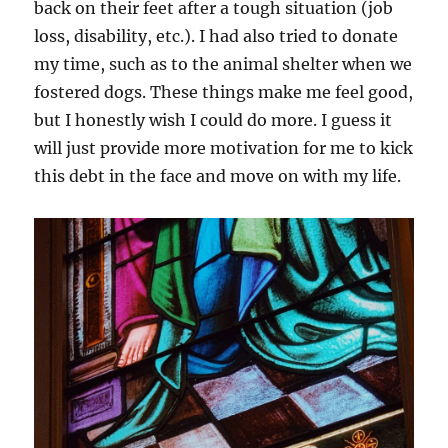
back on their feet after a tough situation (job
loss, disability, etc.). I had also tried to donate
my time, such as to the animal shelter when we
fostered dogs. These things make me feel good,
but I honestly wish I could do more. I guess it
will just provide more motivation for me to kick
this debt in the face and move on with my life.