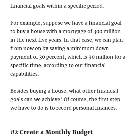
financial goals within a specific period.
For example, suppose we have a financial goal
to buy a house with a mortgage of 300 million
in the next five years. In that case, we can plan
from now on by saving a minimum down
payment of 30 percent, which is 90 million for a
specific time, according to our financial
capabilities.
Besides buying a house, what other financial
goals can we achieve? Of course, the first step
we have to do is to record personal finances.
#2 Create a Monthly Budget