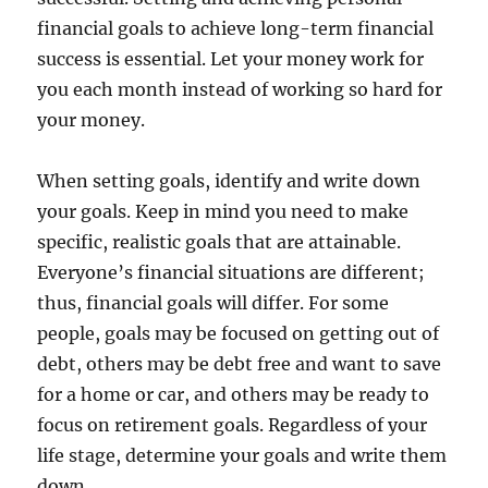
financial goals to achieve long-term financial
success is essential. Let your money work for
you each month instead of working so hard for
your money.
When setting goals, identify and write down
your goals. Keep in mind you need to make
specific, realistic goals that are attainable.
Everyone’s financial situations are different;
thus, financial goals will differ. For some
people, goals may be focused on getting out of
debt, others may be debt free and want to save
for a home or car, and others may be ready to
focus on retirement goals. Regardless of your
life stage, determine your goals and write them
down.