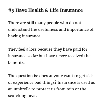
#5 Have Health & Life Insurance
There are still many people who do not
understand the usefulness and importance of
having insurance.
They feel a loss because they have paid for
insurance so far but have never received the
benefits.
The question is: does anyone want to get sick
or experience bad things? Insurance is used as
an umbrella to protect us from rain or the
scorching heat.