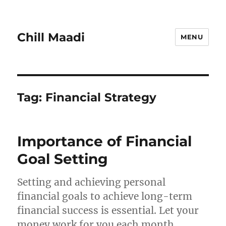
Chill Maadi
MENU
Tag:
Financial Strategy
Importance of Financial
Goal Setting
Setting and achieving personal
financial goals to achieve long-term
financial success is essential. Let your
money work for you each month