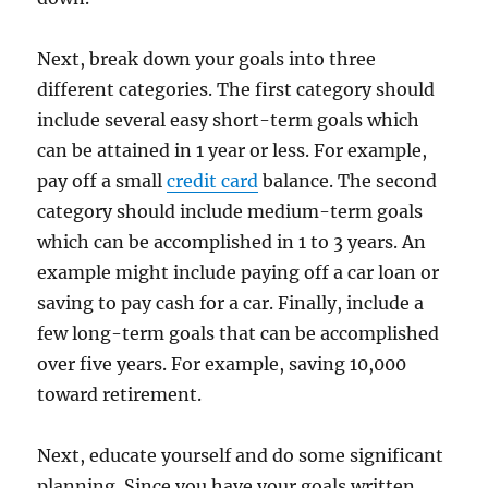
Next, break down your goals into three
different categories. The first category should
include several easy short-term goals which
can be attained in 1 year or less. For example,
pay off a small
credit card
balance. The second
category should include medium-term goals
which can be accomplished in 1 to 3 years. An
example might include paying off a car loan or
saving to pay cash for a car. Finally, include a
few long-term goals that can be accomplished
over five years. For example, saving 10,000
toward retirement.
Next, educate yourself and do some significant
planning. Since you have your goals written