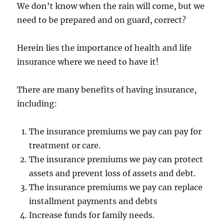
We don’t know when the rain will come, but we
need to be prepared and on guard, correct?
Herein lies the importance of health and life
insurance where we need to have it!
There are many benefits of having insurance,
including:
The insurance premiums we pay can pay for
treatment or care.
The insurance premiums we pay can protect
assets and prevent loss of assets and debt.
The insurance premiums we pay can replace
installment payments and debts
Increase funds for family needs.