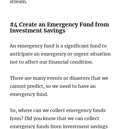
stream.
#4 Create an Emergency Fund from
Investment Savings
An emergency fund is a significant fund to
anticipate an emergency or urgent situation
not to affect our financial condition.
There are many events or disasters that we
cannot predict, so we need to have an
emergency fund.
So, where can we collect emergency funds
from? Did you know that we can collect
emergency funds from investment savings