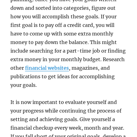
down and sorted into categories, figure out
how you will accomplish these goals. If your
first goal is to pay off a credit card, you will
have to come up with some extra monthly
money to pay down the balance. This might
include searching for a part-time job or finding
extra money in your monthly budget. Research
other
financial websites
, magazines, and
publications to get ideas for accomplishing
your goals.
It is now important to evaluate yourself and
your progress while continuing the process of
setting and achieving goals. Give yourself a
financial checkup every week, month and year.
If you fall short of your original goals, develop a