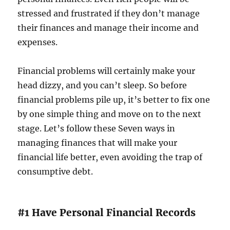
stressed and frustrated if they don’t manage
their finances and manage their income and
expenses.
Financial problems will certainly make your
head dizzy, and you can’t sleep. So before
financial problems pile up, it’s better to fix one
by one simple thing and move on to the next
stage. Let’s follow these Seven ways in
managing finances that will make your
financial life better, even avoiding the trap of
consumptive debt.
#1 Have Personal Financial Records