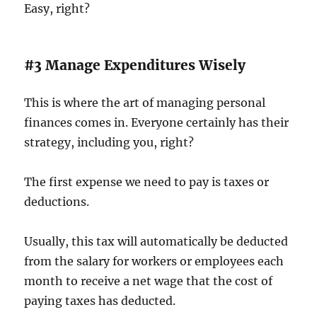
Easy, right?
#3 Manage Expenditures Wisely
This is where the art of managing personal
finances comes in. Everyone certainly has their
strategy, including you, right?
The first expense we need to pay is taxes or
deductions.
Usually, this tax will automatically be deducted
from the salary for workers or employees each
month to receive a net wage that the cost of
paying taxes has deducted.