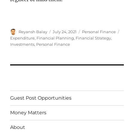
Author
Reyansh Balay
Posted
July 24, 2021
Categories
Personal Finance
Tags
on
Expenditure
,
Financial Planning
,
Financial Strategy
,
Investments
,
Personal Finance
Guest Post Opportunities
Money Matters
About