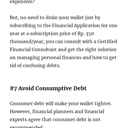
expensive?
But, no need to drain your wallet just by
subscribing to the Financial Application for one
year at a subscription price of Rp. 350
thousand/year, you can consult with a Certified
Financial Consultant and get the right solution
on managing personal finances and how to get
rid of confusing debts.
#7 Avoid Consumptive Debt
Consumer debt will make your wallet tighter.
However, financial planners and financial
experts agree that consumer debt is not
recommended.