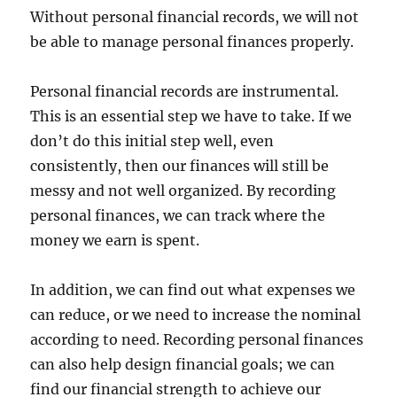
Without personal financial records, we will not
be able to manage personal finances properly.
Personal financial records are instrumental.
This is an essential step we have to take. If we
don’t do this initial step well, even
consistently, then our finances will still be
messy and not well organized. By recording
personal finances, we can track where the
money we earn is spent.
In addition, we can find out what expenses we
can reduce, or we need to increase the nominal
according to need. Recording personal finances
can also help design financial goals; we can
find our financial strength to achieve our