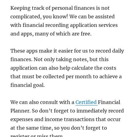
Keeping track of personal finances is not
complicated, you know! We can be assisted
with financial recording application services
and apps, many of which are free.
These apps make it easier for us to record daily
finances. Not only taking notes, but this
application can also help calculate the costs
that must be collected per month to achieve a
financial goal.
We can also consult with a
Certified
Financial
Planner. So don’t forget to immediately record
expenses and income transactions that occur
at the same time, so you don’t forget to
register or miss them.