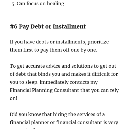
Can focus on healing
#6 Pay Debt or Installment
If you have debts or installments, prioritize
them first to pay them off one by one.
To get accurate advice and solutions to get out
of debt that binds you and makes it difficult for
you to sleep, immediately contacts my
Financial Planning Consultant that you can rely
on!
Did you know that hiring the services of a
financial planner or financial consultant is very