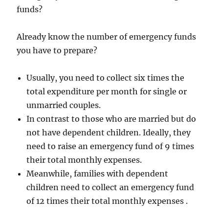
funds?
Already know the number of emergency funds
you have to prepare?
Usually, you need to collect six times the
total expenditure per month for single or
unmarried couples.
In contrast to those who are married but do
not have dependent children. Ideally, they
need to raise an emergency fund of 9 times
their total monthly expenses.
Meanwhile, families with dependent
children need to collect an emergency fund
of 12 times their total monthly expenses .