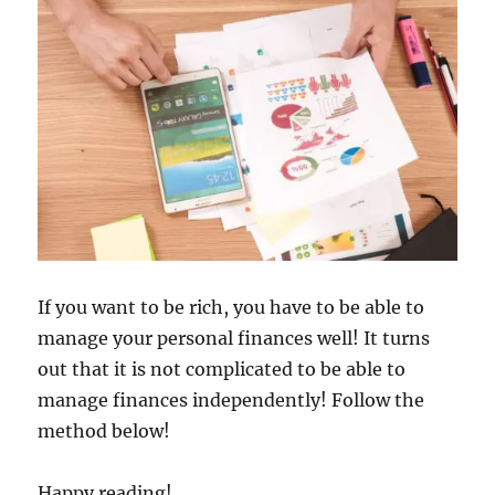
If you want to be rich, you have to be able to
manage your personal finances well! It turns
out that it is not complicated to be able to
manage finances independently! Follow the
method below!
Happy reading!