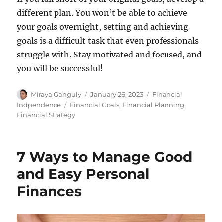
different plan. You won’t be able to achieve
your goals overnight, setting and achieving
goals is a difficult task that even professionals
struggle with. Stay motivated and focused, and
you will be successful!
Author
Miraya Ganguly
Posted
January 26, 2023
Categories
Financial
on
Indpendence
Tags
Financial Goals
,
Financial Planning
,
Financial Strategy
7 Ways to Manage Good
and Easy Personal
Finances