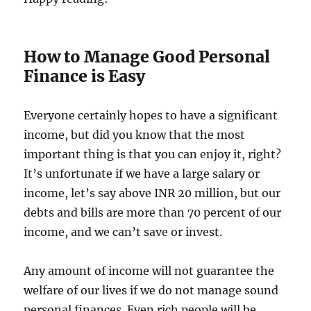
How to Manage Good Personal
Finance is Easy
Everyone certainly hopes to have a significant
income, but did you know that the most
important thing is that you can enjoy it, right?
It’s unfortunate if we have a large salary or
income, let’s say above INR 20 million, but our
debts and bills are more than 70 percent of our
income, and we can’t save or invest.
Any amount of income will not guarantee the
welfare of our lives if we do not manage sound
personal finances. Even rich people will be