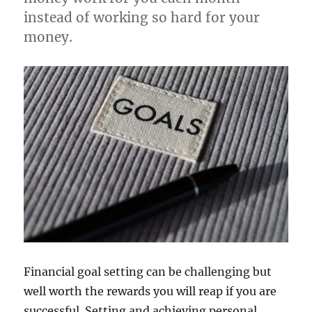
instead of working so hard for your
money.
Financial goal setting can be challenging but
well worth the rewards you will reap if you are
successful. Setting and achieving personal