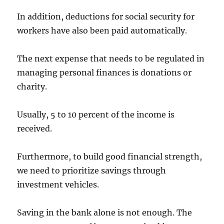
In addition, deductions for social security for
workers have also been paid automatically.
The next expense that needs to be regulated in
managing personal finances is donations or
charity.
Usually, 5 to 10 percent of the income is
received.
Furthermore, to build good financial strength,
we need to prioritize savings through
investment vehicles.
Saving in the bank alone is not enough. The