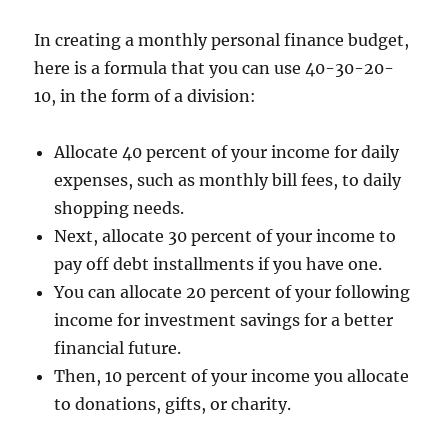
In creating a monthly personal finance budget,
here is a formula that you can use 40-30-20-
10, in the form of a division:
Allocate 40 percent of your income for daily
expenses, such as monthly bill fees, to daily
shopping needs.
Next, allocate 30 percent of your income to
pay off debt installments if you have one.
You can allocate 20 percent of your following
income for investment savings for a better
financial future.
Then, 10 percent of your income you allocate
to donations, gifts, or charity.