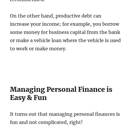
On the other hand, productive debt can
increase your income; for example, you borrow
some money for business capital from the bank
or make a vehicle loan where the vehicle is used
to work or make money.
Managing Personal Finance is
Easy & Fun
It turns out that managing personal finances is
fun and not complicated, right!