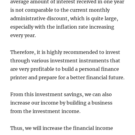
average amount of interest received in one year
is not comparable to the current monthly
administrative discount, which is quite large,
especially with the inflation rate increasing
every year.
Therefore, it is highly recommended to invest
through various investment instruments that
are very profitable to build a personal finance
printer and prepare for a better financial future.
From this investment savings, we can also
increase our income by building a business
from the investment income.
Thus, we will increase the financial income